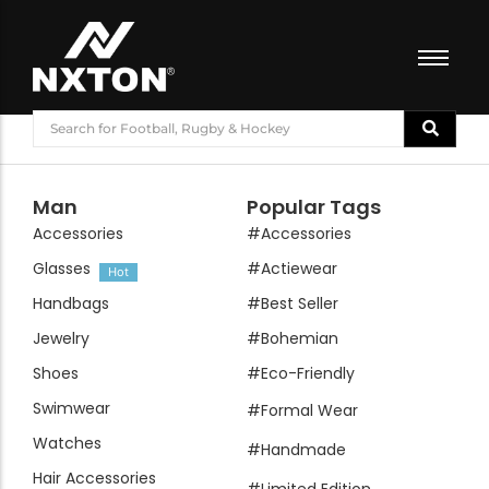
FOOTBALL
BASKETBALL
VOLLEYBALL
Man
Popular Tags
BADMINTON
Accessories
#Accessories
CRICKET
Glasses
#Actiewear
Hot
ATHLETICS
Handbags
#Best Seller
TRAINING
Jewelry
#Bohemian
Shoes
#Eco-Friendly
Swimwear
#Formal Wear
Watches
#Handmade
Hair Accessories