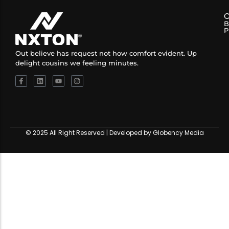
B
P
Out believe has request not how comfort evident. Up
delight cousins we feeling minutes.
© 2025 All Right Reserved | Developed by Globency Media