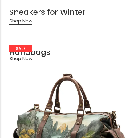
Sneakers for Winter
Shop Now
SALE
Handbags
Shop Now