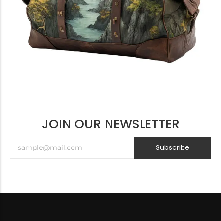
JOIN OUR NEWSLETTER
Subscribe