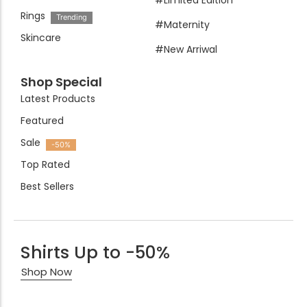
#Limited Edition
Rings
Trending
#Maternity
Skincare
#New Arriwal
Shop Special
Latest Products
Featured
Sale
-50%
Top Rated
Best Sellers
Shirts Up to -50%
Shop Now