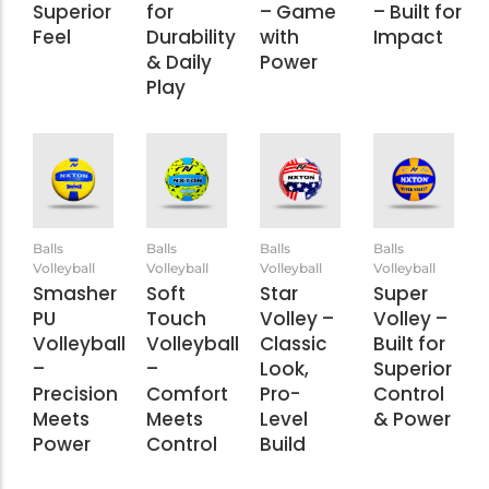
Superior
for
– Game
– Built for
Feel
Durability
with
Impact
& Daily
Power
Play
Balls
Balls
Balls
Balls
Volleyball
Volleyball
Volleyball
Volleyball
Smasher
Soft
Star
Super
PU
Touch
Volley –
Volley –
Volleyball
Volleyball
Classic
Built for
–
–
Look,
Superior
Precision
Comfort
Pro-
Control
Meets
Meets
Level
& Power
Power
Control
Build