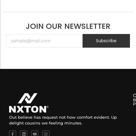
JOIN OUR NEWSLETTER
Subscribe
B
P
Out believe has request not how comfort evident. Up
delight cousins we feeling minutes.