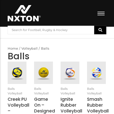
FOOTBALL
BASKETBALL
VOLLEYBALL
Home
/
Volleyball
/ Balls
Balls
BADMINTON
CRICKET
ATHLETICS
TRAINING
Balls
Balls
Balls
Balls
Volleyball
Volleyball
Volleyball
Volleyball
Creek PU
Game
Ignite
Smash
Volleyball
On –
Rubber
Rubber
–
Designed
Volleyball
Volleyball