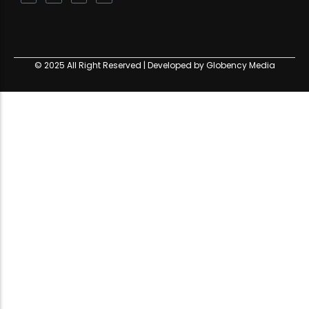
© 2025 All Right Reserved | Developed by Globency Media