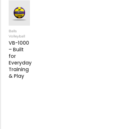
Balls
Volleyball
VB-1000
– Built
for
Everyday
Training
& Play