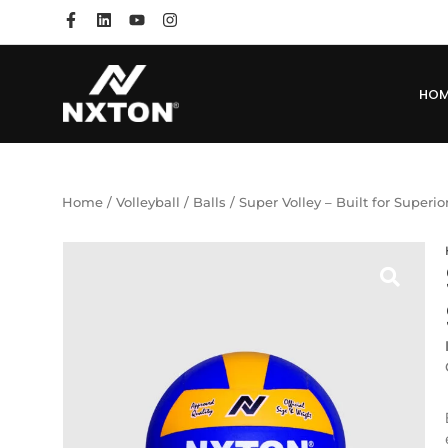
HO
Home
/
Volleyball
/
Balls
/ Super Volley – Built for Superi