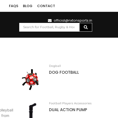
FAQS
BLOG
CONTACT
official@nxtonsports.in
Dogball
DOG FOOTBALL
Football Players Accessories
DUAL ACTION PUMP
leyball
d from