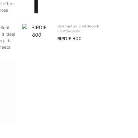
l offers
ross
Badminton
Shuttlecock
llent
Shuttlecocks
it ideal
BIRDIE 800
g. Its
 meets