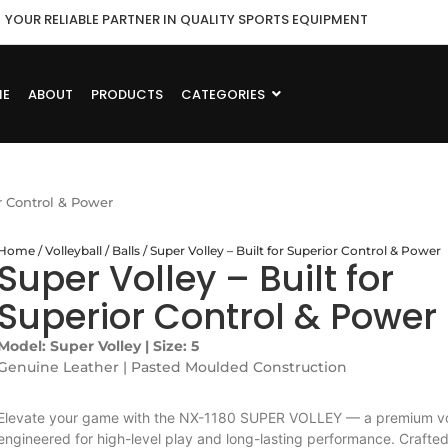
YOUR RELIABLE PARTNER IN QUALITY SPORTS EQUIPMENT
ME
ABOUT
PRODUCTS
CATEGORIES
or Control & Power
Home
/
Volleyball
/
Balls
/ Super Volley – Built for Superior Control & Power
Super Volley – Built for
Superior Control & Power
Model: Super Volley | Size: 5
Genuine Leather | Pasted Moulded Construction
Elevate your game with the NX-1180 SUPER VOLLEY — a premium vol
engineered for high-level play and long-lasting performance. Crafte