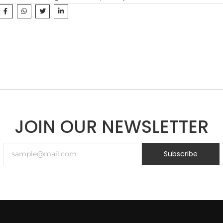
JOIN OUR NEWSLETTER
Subscribe