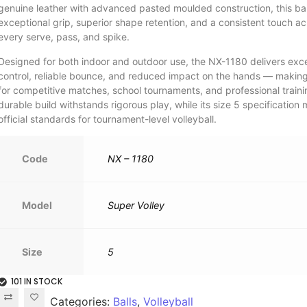
genuine leather with advanced pasted moulded construction, this bal
exceptional grip, superior shape retention, and a consistent touch ac
every serve, pass, and spike.
Designed for both indoor and outdoor use, the NX-1180 delivers exce
control, reliable bounce, and reduced impact on the hands — making 
for competitive matches, school tournaments, and professional trainin
durable build withstands rigorous play, while its size 5 specification
official standards for tournament-level volleyball.
Code
NX – 1180
Model
Super Volley
Size
5
101 IN STOCK
Categories:
Balls
,
Volleyball