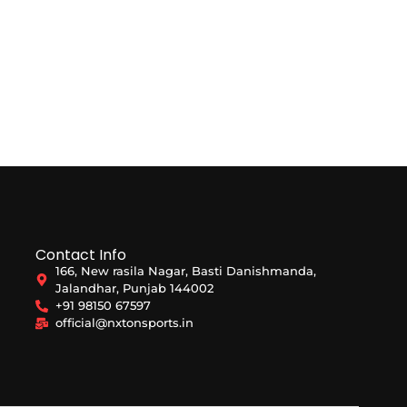
Contact Info
166, New rasila Nagar, Basti Danishmanda,
Jalandhar, Punjab 144002
+91 98150 67597
official@nxtonsports.in