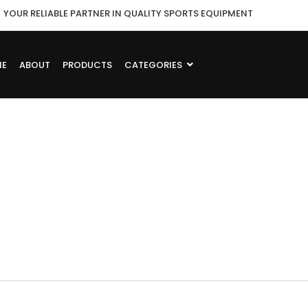
YOUR RELIABLE PARTNER IN QUALITY SPORTS EQUIPMENT
ME
ABOUT
PRODUCTS
CATEGORIES