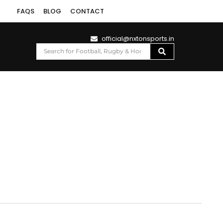
FAQS
BLOG
CONTACT
official@nxtonsports.in