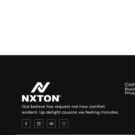
Com
Busi
Priva
Out believe has request not how comfort
evident. Up delight cousins we feeling minutes.