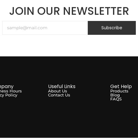
JOIN OUR NEWSLETTER
Subscribe
pany
Useful Links
Get Help
ness Hours
About Us
Products
cy Policy
Contact Us
Blog
FAQS