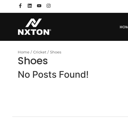
HO
Home
/
Cricket
/ Shoes
Shoes
No Posts Found!