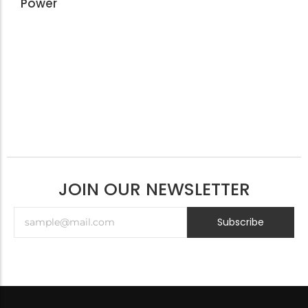
Power
JOIN OUR NEWSLETTER
Subscribe