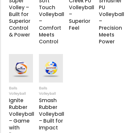
Super
Soft
Creek PU
Smasher
Volley –
Touch
Volleyball
PU
Built for
Volleyball
–
Volleyball
Superior
–
Superior
–
Control
Comfort
Feel
Precision
& Power
Meets
Meets
Control
Power
Balls
Balls
Volleyball
Volleyball
Ignite
Smash
Rubber
Rubber
Volleyball
Volleyball
– Game
– Built for
with
Impact