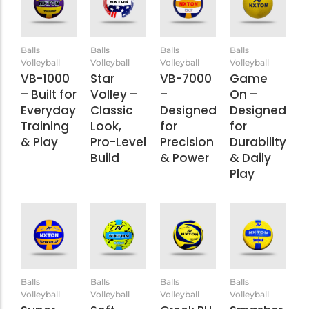
Balls
Balls
Balls
Balls
Volleyball
Volleyball
Volleyball
Volleyball
VB-1000
Star
VB-7000
Game
– Built for
Volley –
–
On –
Everyday
Classic
Designed
Designed
Training
Look,
for
for
& Play
Pro-Level
Precision
Durability
Build
& Power
& Daily
Play
Balls
Balls
Balls
Balls
Volleyball
Volleyball
Volleyball
Volleyball