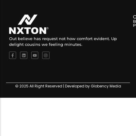
B
P
Out believe has request not how comfort evident. Up
delight cousins we feeling minutes.
© 2025 All Right Reserved | Developed by Globency Media