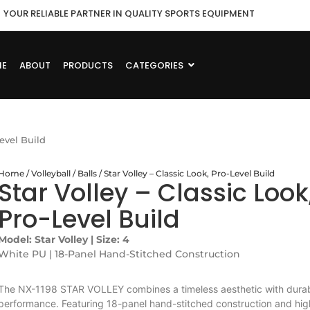
YOUR RELIABLE PARTNER IN QUALITY SPORTS EQUIPMENT
ME
ABOUT
PRODUCTS
CATEGORIES
Level Build
Home
/
Volleyball
/
Balls
/ Star Volley – Classic Look, Pro-Level Build
Star Volley – Classic Look
Pro-Level Build
Model: Star Volley | Size: 4
White PU | 18-Panel Hand-Stitched Construction
The NX-1198 STAR VOLLEY combines a timeless aesthetic with dura
performance. Featuring 18-panel hand-stitched construction and hig