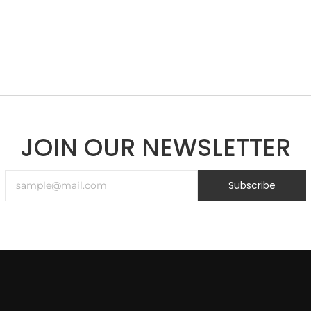
JOIN OUR NEWSLETTER
Subscribe