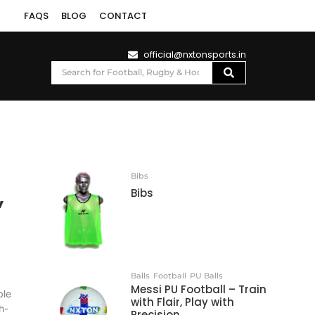
FAQS
BLOG
CONTACT
official@nxtonsports.in
Bibs
,
Bibs
Balls
Football
PU Balls
Messi PU Football – Train
ble
with Flair, Play with
h-
Precision