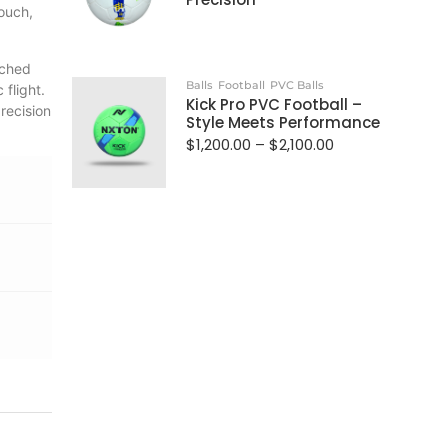
touch,
tched
Balls
Football
PVC Balls
flight.
Kick Pro PVC Football –
recision
Style Meets Performance
$
1,200.00
–
$
2,100.00