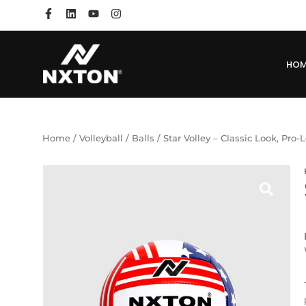
HO
Home
/
Volleyball
/
Balls
/ Star Volley – Classic Look, Pro-