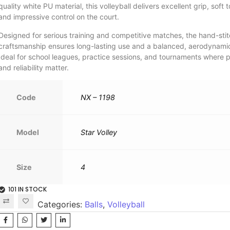
quality white PU material, this volleyball delivers excellent grip, soft 
and impressive control on the court.
Designed for serious training and competitive matches, the hand-sti
craftsmanship ensures long-lasting use and a balanced, aerodynamic 
Ideal for school leagues, practice sessions, and tournaments where p
and reliability matter.
Code
NX – 1198
Model
Star Volley
Size
4
101 IN STOCK
Categories:
Balls
,
Volleyball