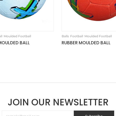
ll
Moulded Football
Balls
Football
Moulded Football
MOULDED BALL
RUBBER MOULDED BALL
JOIN OUR NEWSLETTER