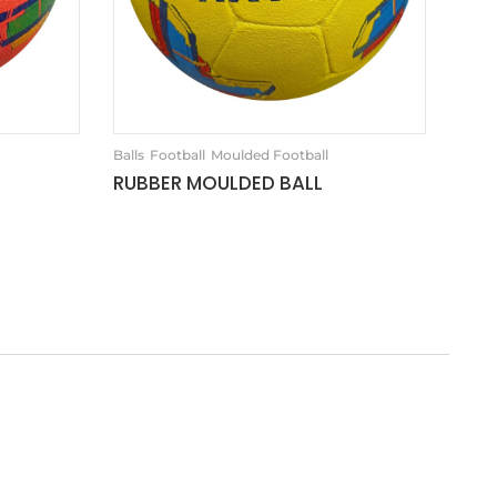
Balls
Football
Moulded Football
RUBBER MOULDED BALL