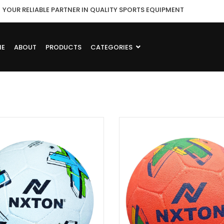
YOUR RELIABLE PARTNER IN QUALITY SPORTS EQUIPMENT
ME
ABOUT
PRODUCTS
CATEGORIES