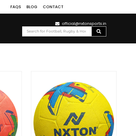
FAQS
BLOG
CONTACT
official@nxtonsports.in