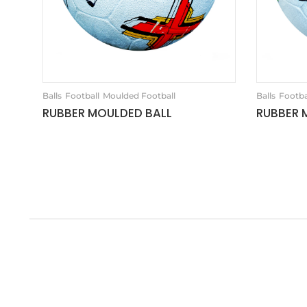
Balls
Football
Moulded Football
Balls
Footba
RUBBER MOULDED BALL
RUBBER 