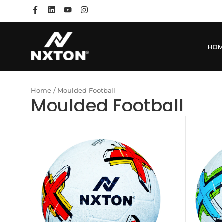
HO
Home
/ Moulded Football
Moulded Football