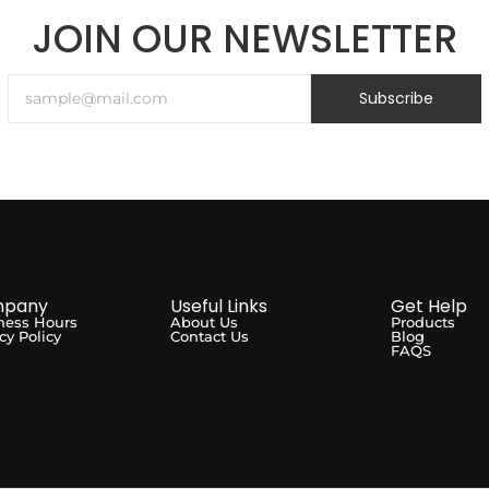
JOIN OUR NEWSLETTER
Subscribe
pany
Useful Links
Get Help
ness Hours
About Us
Products
cy Policy
Contact Us
Blog
FAQS