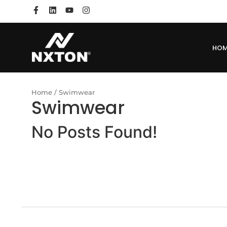
HO
Home
/ Swimwear
Swimwear
No Posts Found!