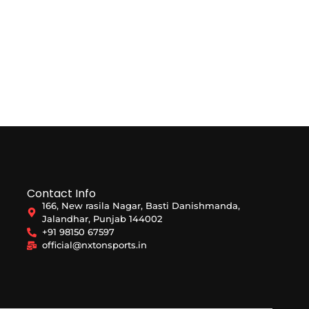
Contact Info
166, New rasila Nagar, Basti Danishmanda,
Jalandhar, Punjab 144002
+91 98150 67597
official@nxtonsports.in