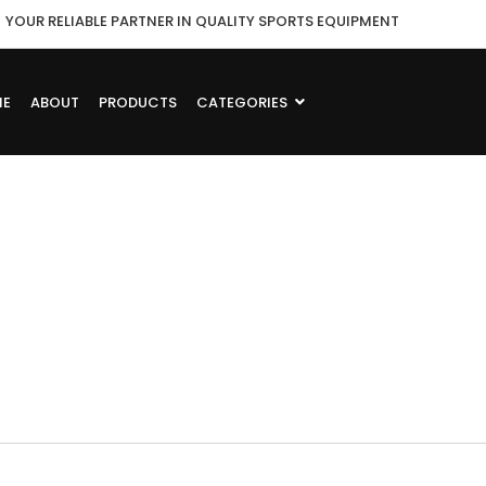
YOUR RELIABLE PARTNER IN QUALITY SPORTS EQUIPMENT
ME
ABOUT
PRODUCTS
CATEGORIES