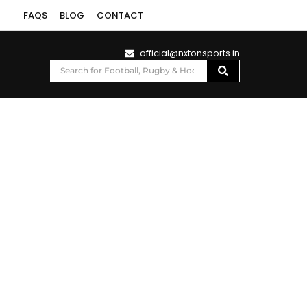
FAQS
BLOG
CONTACT
official@nxtonsports.in