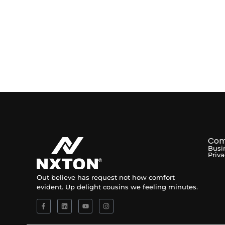
Com
Busi
Priva
Out believe has request not how comfort
evident. Up delight cousins we feeling minutes.