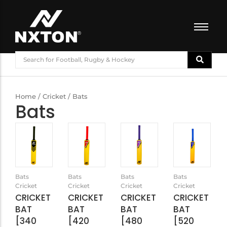
FOOTBALL
BASKETBALL
VOLLEYBALL
Home
/
Cricket
/ Bats
Bats
BADMINTON
CRICKET
ATHLETICS
TRAINING
Bats
Bats
Bats
Bats
Cricket
Cricket
Cricket
Cricket
CRICKET
CRICKET
CRICKET
CRICKET
BAT
BAT
BAT
BAT
[340
[420
[480
[520