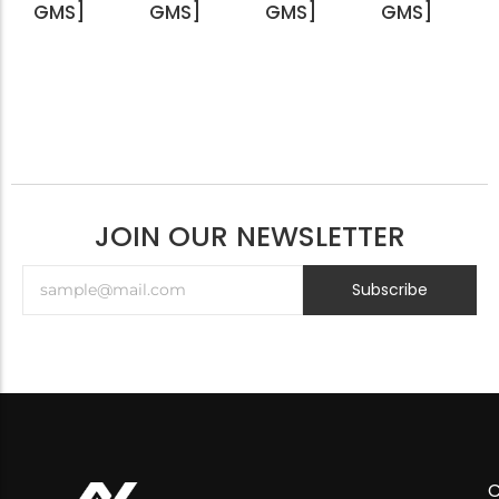
GMS]
GMS]
GMS]
GMS]
JOIN OUR NEWSLETTER
Subscribe