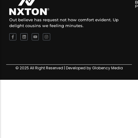
B
P
Out believe has request not how comfort evident. Up
delight cousins we feeling minutes.
© 2025 All Right Reserved | Developed by Globency Media