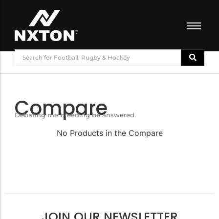
FOOTBALL
BASKETBALL
VOLLEYBALL
Compare
BADMINTON
Debating me breeding be answered.
CRICKET
ATHLETICS
No Products in the Compare
TRAINING
JOIN OUR NEWSLETTER