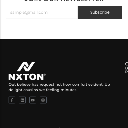
Subscribe
B
P
Out believe has request not how comfort evident. Up
delight cousins we feeling minutes.