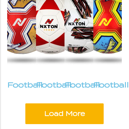
Football
Football
Football
Football
Load More