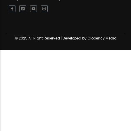
© 2025 All Right Reserved | Developed by Globency Media