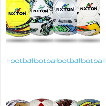
Football
Football
Football
Football