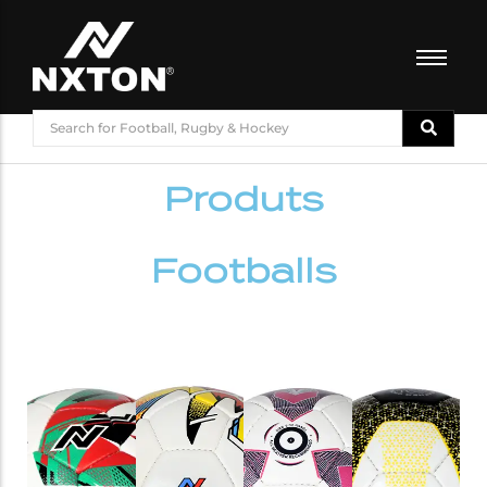
FOOTBALL
BASKETBALL
Produts
VOLLEYBALL
BADMINTON
CRICKET
Footballs
ATHLETICS
TRAINING