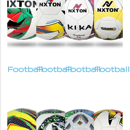
Football
Football
Football
Football