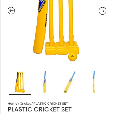
Home
/
Cricket
/ PLASTIC CRICKET SET
PLASTIC CRICKET SET