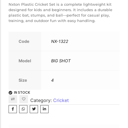
Nxton Plastic Cricket Set is a complete lightweight kit
designed for kids and beginners. It includes a durable
plastic bat, stumps, and ball—perfect for casual play,
training, and outdoor fun with easy handling.
Code
NX-1322
Model
BIG SHOT
Size
4
IN STOCK
Category:
Cricket