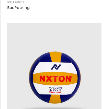
Box Packing
Box Packing