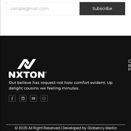
Subscribe
B
P
Out believe has request not how comfort evident. Up
delight cousins we feeling minutes.
© 2025 All Right Reserved | Developed by Globency Media