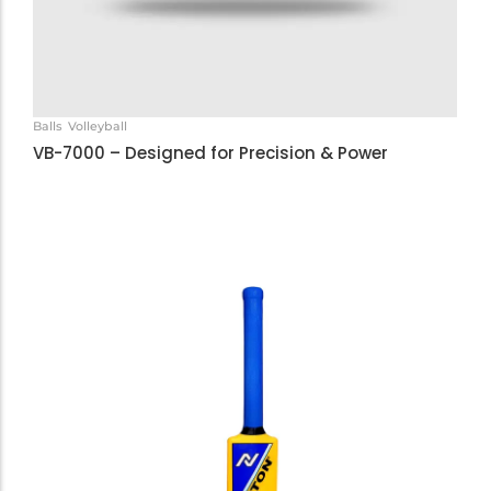
Balls
Volleyball
VB-7000 – Designed for Precision & Power