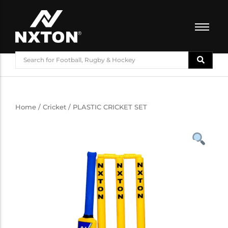
FOOTBALL
BASKETBALL
VOLLEYBALL
BADMINTON
Home
/
Cricket
/ PLASTIC CRICKET SET
CRICKET
ATHLETICS
TRAINING