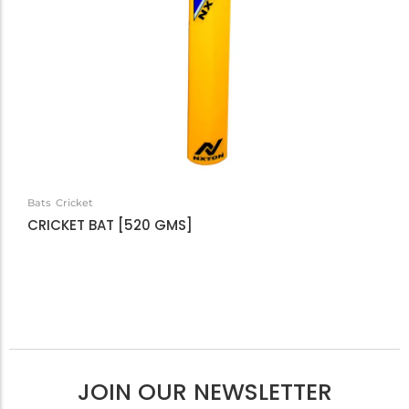
Bats
Cricket
CRICKET BAT [520 GMS]
JOIN OUR NEWSLETTER