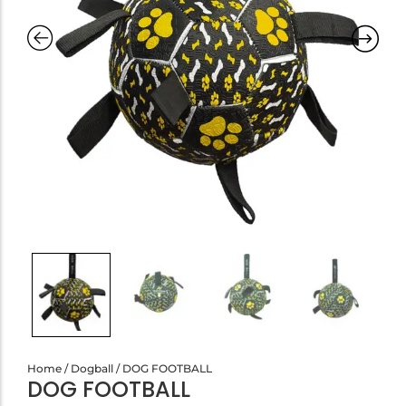
Home
/
Dogball
/ DOG FOOTBALL
DOG FOOTBALL