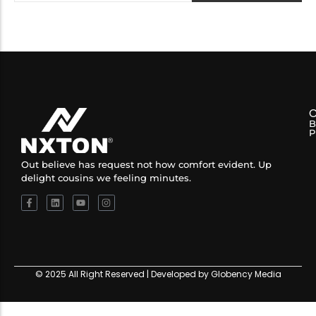
B
P
Out believe has request not how comfort evident. Up
delight cousins we feeling minutes.
© 2025 All Right Reserved | Developed by Globency Media