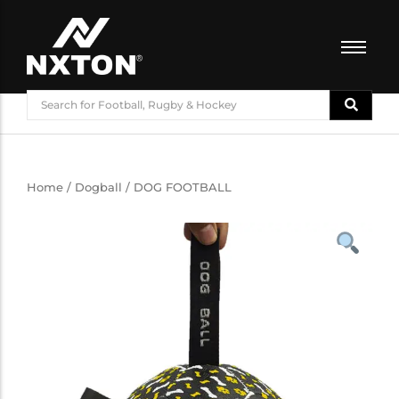
FOOTBALL
BASKETBALL
VOLLEYBALL
BADMINTON
Home
/
Dogball
/ DOG FOOTBALL
CRICKET
ATHLETICS
TRAINING