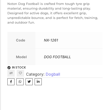
Nxton Dog Football is crafted from tough tyre grip
material, ensuring durability and long-lasting play.
Designed for active dogs, it offers excellent grip,
unpredictable bounce, and is perfect for fetch, training,
and outdoor fun.
Code
NX-1261
Model
DOG FOOTBALL
IN STOCK
Category:
Dogball