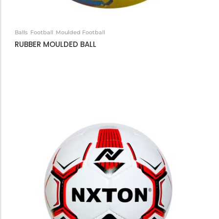
Balls
Football
Moulded Football
RUBBER MOULDED BALL