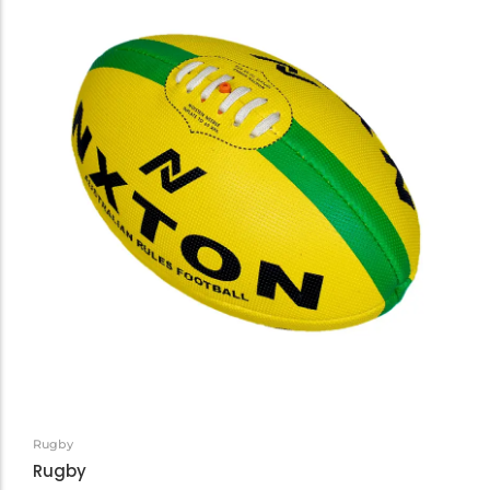
Rugby
Rugby