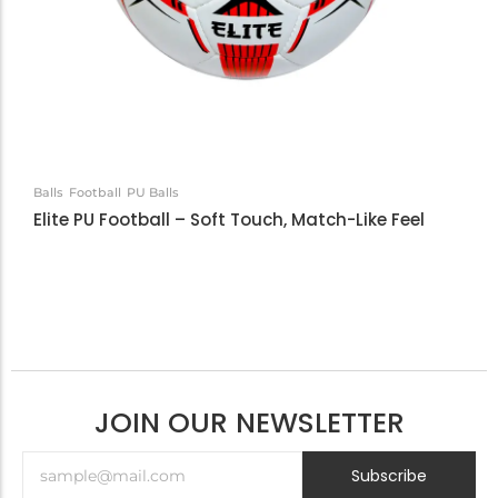
Balls
Football
PU Balls
Elite PU Football – Soft Touch, Match-Like Feel
JOIN OUR NEWSLETTER
Subscribe