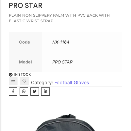
PRO STAR
PLAIN NON SLIPPERY PALM WITH PVC BACK WITH
ELASTIC WRIST STRAP
Code
NX-1164
Model
PRO STAR
IN STOCK
Category:
Football Gloves