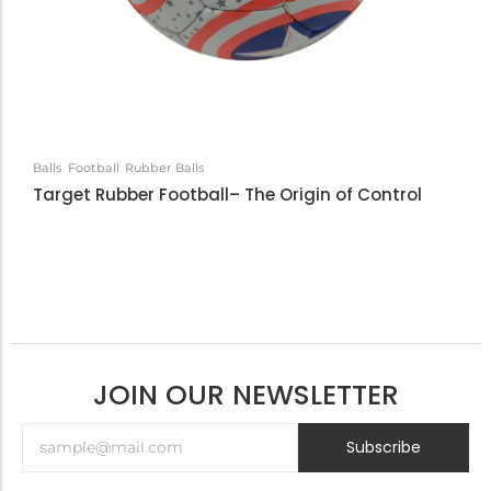
Balls
Football
Rubber Balls
Target Rubber Football– The Origin of Control
JOIN OUR NEWSLETTER
Subscribe