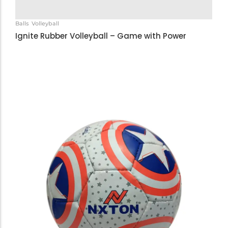
Balls
Volleyball
Ignite Rubber Volleyball – Game with Power