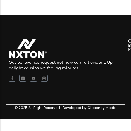
B
P
Out believe has request not how comfort evident. Up
delight cousins we feeling minutes.
© 2025 All Right Reserved | Developed by Globency Media