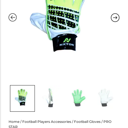
Home
/
Football Players Accessories
/
Football Gloves
/ PRO
STAR