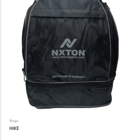
Bags
HIKE