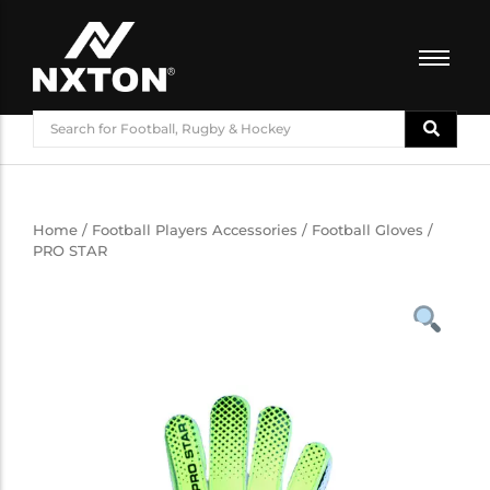
FOOTBALL
BASKETBALL
VOLLEYBALL
BADMINTON
Home
/
Football Players Accessories
/
Football Gloves
/
PRO STAR
CRICKET
ATHLETICS
TRAINING