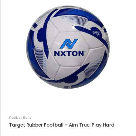
Rubber Balls
Target Rubber Football – Aim True, Play Hard