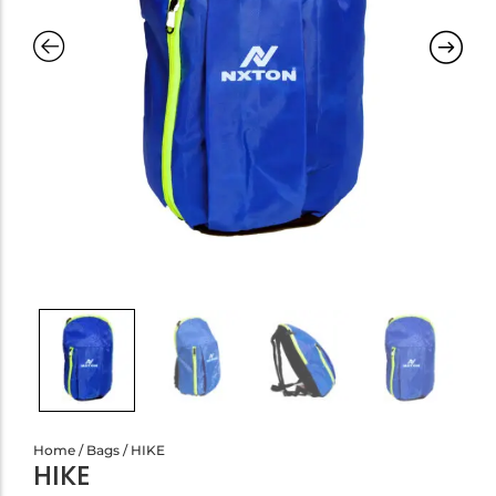
Home
/
Bags
/ HIKE
HIKE