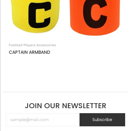
Football Players Accessories
CAPTAIN ARMBAND
JOIN OUR NEWSLETTER
Subscribe