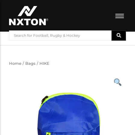
FOOTBALL
BASKETBALL
VOLLEYBALL
BADMINTON
Home
/
Bags
/ HIKE
CRICKET
ATHLETICS
TRAINING