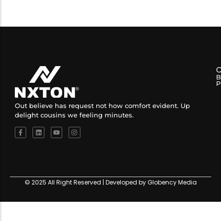
B
P
Out believe has request not how comfort evident. Up
delight cousins we feeling minutes.
© 2025 All Right Reserved | Developed by Globency Media