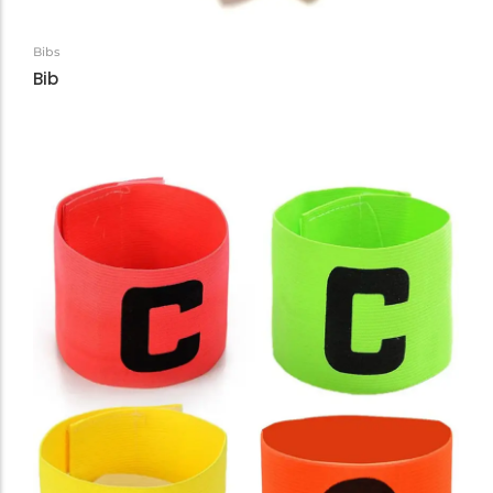
Bibs
Bib