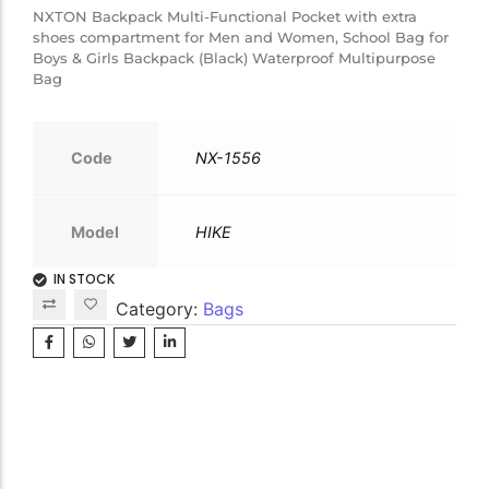
NXTON Backpack Multi-Functional Pocket with extra
shoes compartment for Men and Women, School Bag for
Boys & Girls Backpack (Black) Waterproof Multipurpose
Bag
Code
NX-1556
Model
HIKE
IN STOCK
Category:
Bags