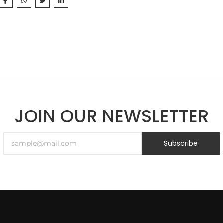
JOIN OUR NEWSLETTER
Subscribe