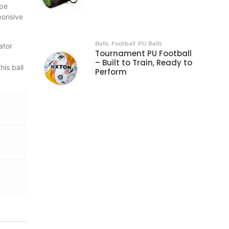
ape
sponsive
Balls
Football
PU Balls
ator
Tournament PU Football
– Built to Train, Ready to
his ball
Perform