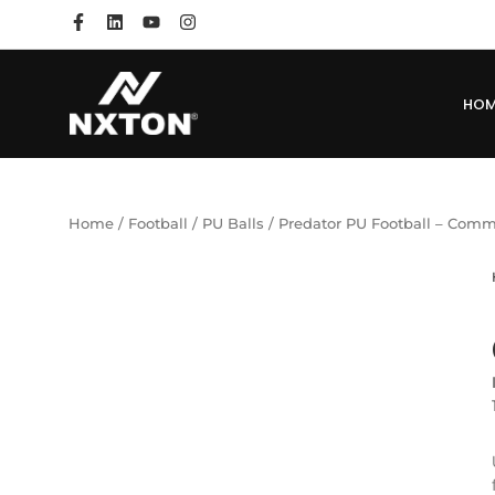
HO
Home
/
Football
/
PU Balls
/ Predator PU Football – Co