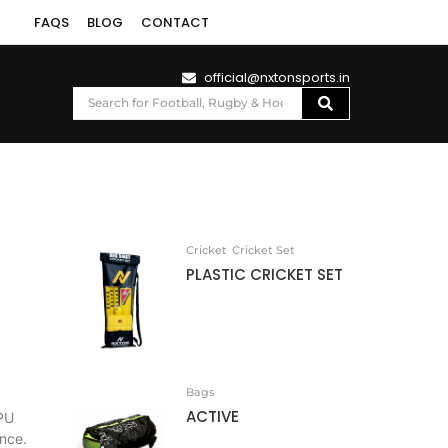
FAQS
BLOG
CONTACT
official@nxtonsports.in
Cricket
Cricket Set
PLASTIC CRICKET SET
Bags
ACTIVE
PU
ance.