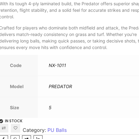
With its tough 4-ply laminated build, the Predator offers superior sh
retention, flight stability, and a solid feel for accurate strikes and re
control.
Crafted for players who dominate both midfield and attack, the Pred
delivers match-ready consistency on grass and turf. Whether you're
delivering long balls, making quick passes, or taking decisive shots, t
ensures every move hits with confidence and control.
Code
NX-1011
Model
PREDATOR
Size
5
IN STOCK
Category:
PU Balls