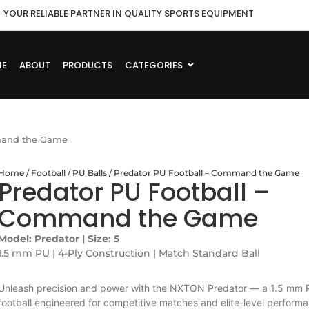
YOUR RELIABLE PARTNER IN QUALITY SPORTS EQUIPMENT
ME
ABOUT
PRODUCTS
CATEGORIES
mmand the Game
Home
/
Football
/
PU Balls
/ Predator PU Football – Command the Game
Predator PU Football –
Command the Game
Model: Predator | Size: 5
1.5 mm PU | 4-Ply Construction | Match Standard Ball
Unleash precision and power with the NXTON Predator — a 1.5 mm 
football engineered for competitive matches and elite-level perform