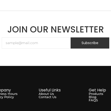
JOIN OUR NEWSLETTER
Subscribe
pany
Useful Links
Get Help
ness Hours
About Us
Products
cy Policy
Contact Us
Blog
FAQS