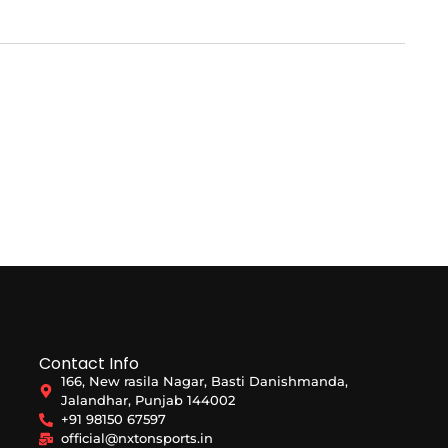
Contact Info
166, New rasila Nagar, Basti Danishmanda,
Jalandhar, Punjab 144002
+91 98150 67597
official@nxtonsports.in