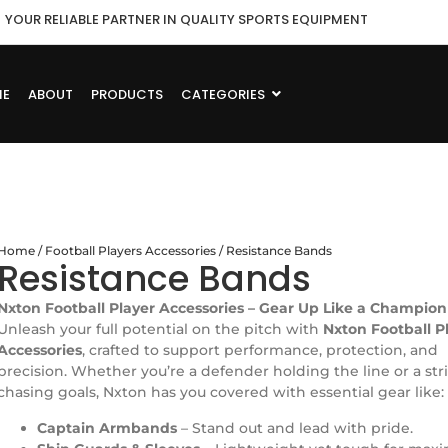
YOUR RELIABLE PARTNER IN QUALITY SPORTS EQUIPMENT
ME
ABOUT
PRODUCTS
CATEGORIES
Home
/
Football Players Accessories
/ Resistance Bands
Resistance Bands
Nxton Football Player Accessories – Gear Up Like a Champion
Unleash your full potential on the pitch with
Nxton Football P
Accessories
, crafted to support performance, protection, and
precision. Whether you’re a defender holding the line or a str
chasing goals, Nxton has you covered with essential gear like:
Captain Armbands
– Stand out and lead with pride.