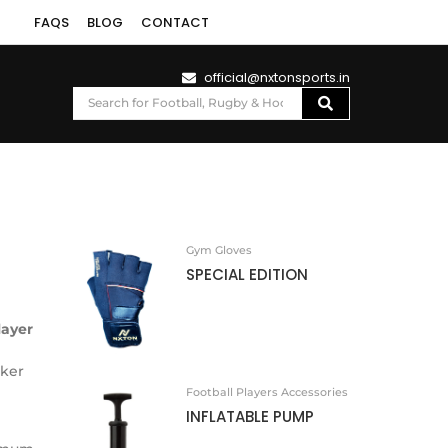
FAQS
BLOG
CONTACT
official@nxtonsports.in
Gym Gloves
SPECIAL EDITION
layer
iker
Football Players Accessories
INFLATABLE PUMP