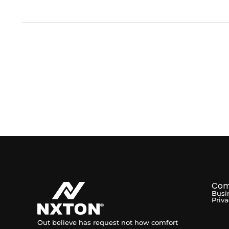
Com
Busi
Priva
Out believe has request not how comfort