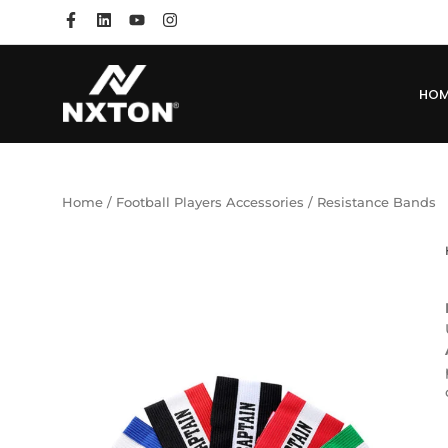
HO
Home
/
Football Players Accessories
/ Resistance Bands