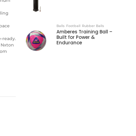
ximum
ling
 pace
Balls
Football
Rubber Balls
Amberes Training Ball –
Built for Power &
-ready.
Endurance
 Nxton
from