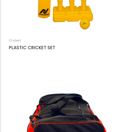
Cricket
PLASTIC CRICKET SET