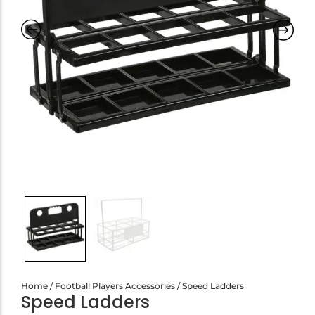
Home
/
Football Players Accessories
/ Speed Ladders
Speed Ladders