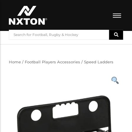
FOOTBALL
BASKETBALL
VOLLEYBALL
BADMINTON
Home
/
Football Players Accessories
/ Speed Ladders
CRICKET
ATHLETICS
TRAINING