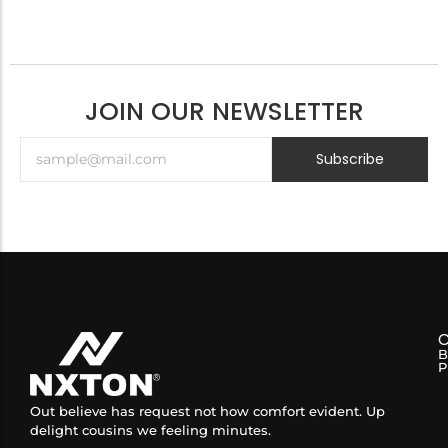
JOIN OUR NEWSLETTER
Subscribe
B
P
Out believe has request not how comfort evident. Up
delight cousins we feeling minutes.