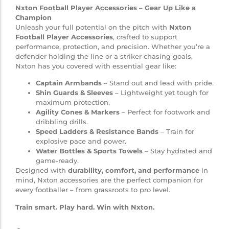
Nxton Football Player Accessories – Gear Up Like a
Champion
Unleash your full potential on the pitch with
Nxton
Football Player Accessories
, crafted to support
performance, protection, and precision. Whether you’re a
defender holding the line or a striker chasing goals,
Nxton has you covered with essential gear like:
Captain Armbands
– Stand out and lead with pride.
Shin Guards & Sleeves
– Lightweight yet tough for
maximum protection.
Agility Cones & Markers
– Perfect for footwork and
dribbling drills.
Speed Ladders & Resistance Bands
– Train for
explosive pace and power.
Water Bottles & Sports Towels
– Stay hydrated and
game-ready.
Designed with
durability, comfort, and performance
in
mind, Nxton accessories are the perfect companion for
every footballer – from grassroots to pro level.
Train smart. Play hard. Win with Nxton.