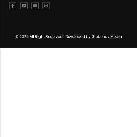
© 2025 All Right Reserved | Developed by Globency Media