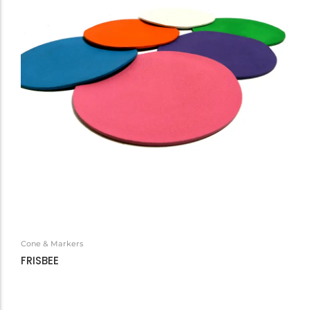
Cone & Markers
FRISBEE