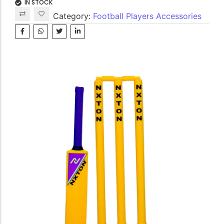
IN STOCK
Category:
Football Players Accessories