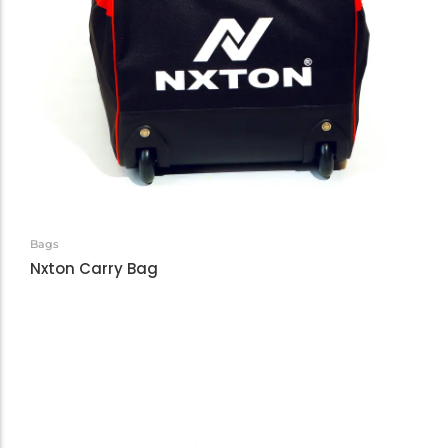
Bags
Nxton Carry Bag