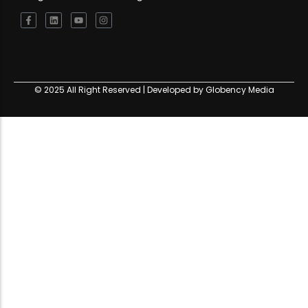
© 2025 All Right Reserved | Developed by Globency Media