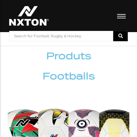
FOOTBALL
BASKETBALL
Produts
VOLLEYBALL
BADMINTON
CRICKET
Footballs
ATHLETICS
TRAINING