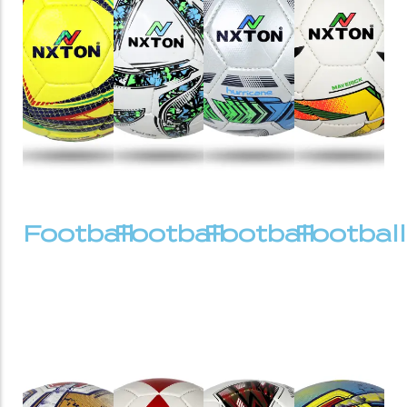
Football
Football
Football
Football