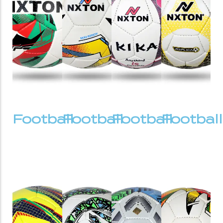
Football
Football
Football
Football