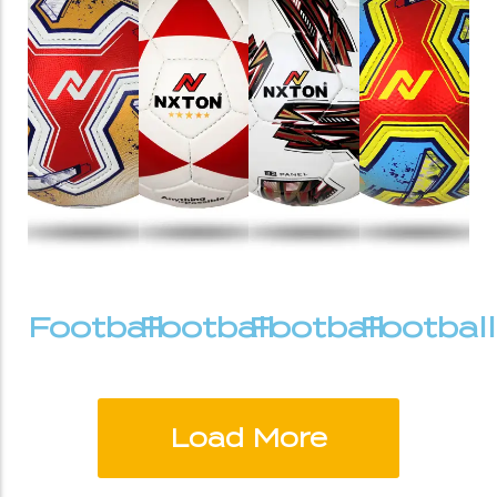
Football
Football
Football
Football
Load More