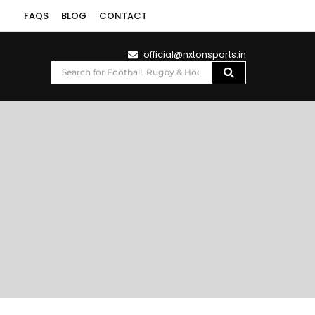
FAQS
BLOG
CONTACT
official@nxtonsports.in