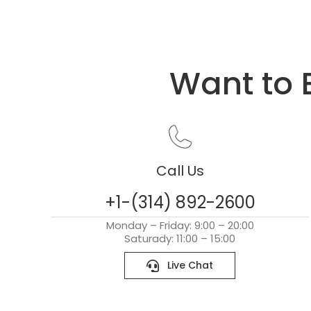
Want to 
Call Us
+1-(314) 892-2600
Monday – Friday: 9:00 – 20:00
Saturady: 11:00 – 15:00
Live Chat