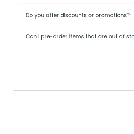
Do you offer discounts or promotions?
Can I pre-order items that are out of st