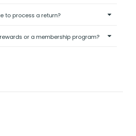
ke to process a return?
ty rewards or a membership program?