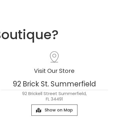
Boutique?
Visit Our Store
92 Brick St. Summerfield
92 Brickell Street Summerfield,
FL 34491
Show on Map