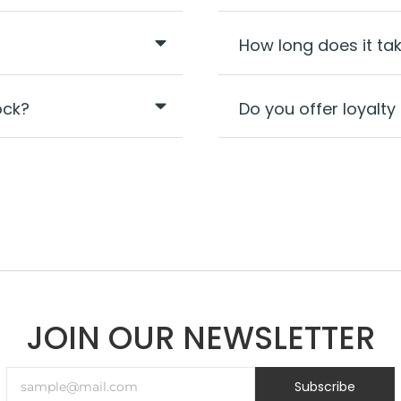
How long does it ta
ock?
Do you offer loyal
JOIN OUR NEWSLETTER
Subscribe