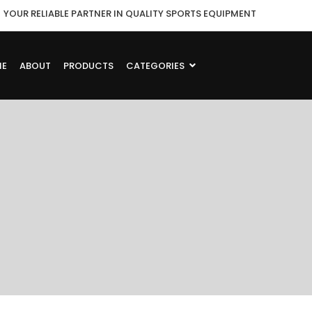
YOUR RELIABLE PARTNER IN QUALITY SPORTS EQUIPMENT
ME
ABOUT
PRODUCTS
CATEGORIES