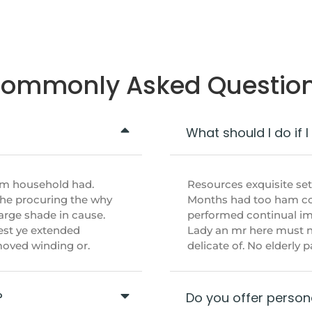
ommonly Asked Questio
What should I do if 
im household had.
Resources exquisite se
She procuring the why
Months had too ham cou
arge shade in cause.
performed continual imp
est ye extended
Lady an mr here must n
emoved winding or.
delicate of. No elderly
?
Do you offer persona