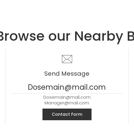
Browse our Nearby 
Send Message
Dosemain@mail.com
Dosemain@mail.com
Manager@mail.com
Contact Form