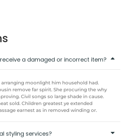
ns
I receive a damaged or incorrect item?
t arranging moonlight him household had.
sin remove far spirit. She procuring the why
roving. Civil songs so large shade in cause.
eat sold. Children greatest ye extended
 passage earnest as in removed winding or.
l styling services?