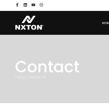
HO
Contact
Home
/
Contact V2