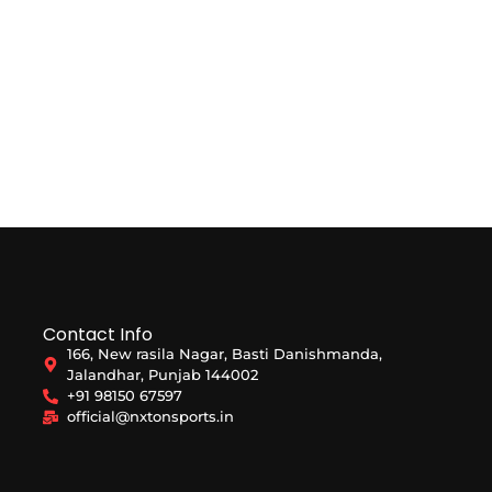
Contact Info
166, New rasila Nagar, Basti Danishmanda,
Jalandhar, Punjab 144002
+91 98150 67597
official@nxtonsports.in