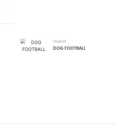
Dogball
DOG FOOTBALL