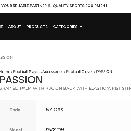
YOUR RELIABLE PARTNER IN QUALITY SPORTS EQUIPMENT
ME
ABOUT
PRODUCTS
CATEGORIES
ASSION
Home
/
Football Players Accessories
/
Football Gloves
/ PASSION
PASSION
GRAINED PALM WITH PVC ON BACK WITH ELASTIC WRIST STR
Code
NX-1165
Model
PASSION