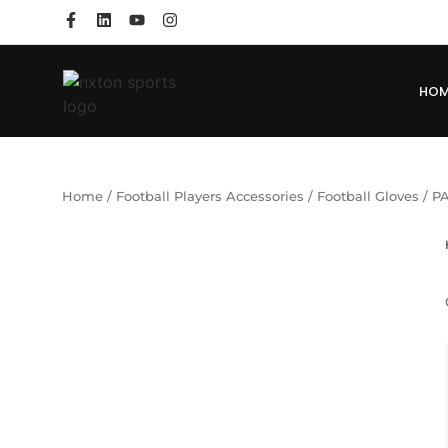
HO
Home
/
Football Players Accessories
/
Football Gloves
/ P