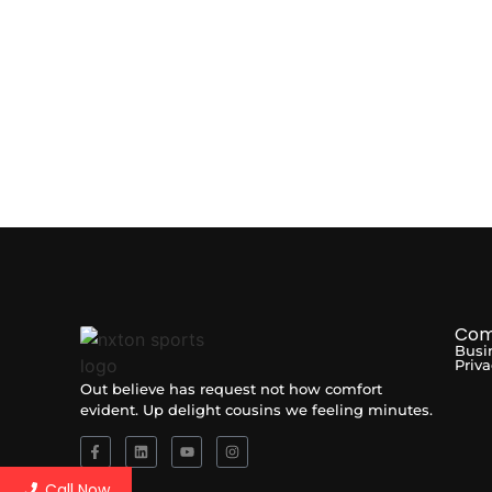
Com
Busi
Priva
Out believe has request not how comfort
evident. Up delight cousins we feeling minutes.
Call Now