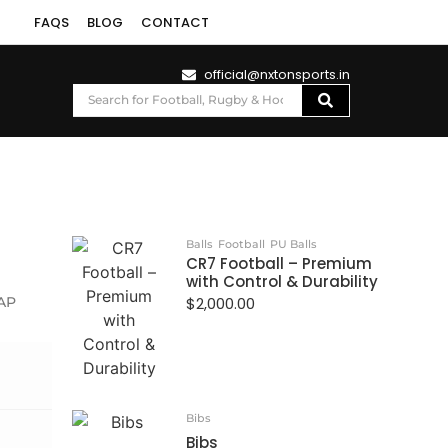
FAQS
BLOG
CONTACT
official@nxtonsports.in
Balls
Football
PU Balls
CR7 Football – Premium
with Control & Durability
AP
$
2,000.00
Bibs
Bibs