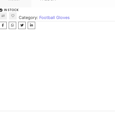
IN STOCK
Category:
Football Gloves