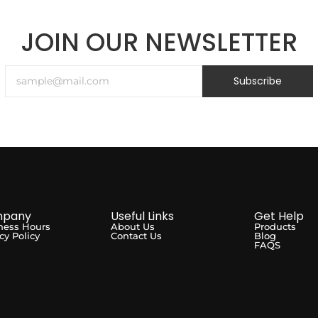
JOIN OUR NEWSLETTER
Subscribe
pany
Useful Links
Get Help
ness Hours
About Us
Products
cy Policy
Contact Us
Blog
FAQS