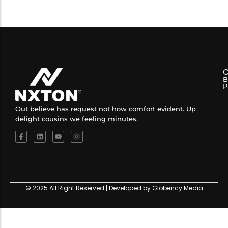
B
P
Out believe has request not how comfort evident. Up
delight cousins we feeling minutes.
© 2025 All Right Reserved | Developed by Globency Media