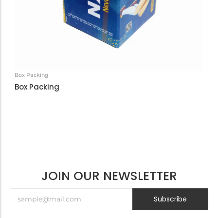
Box Packing
Box Packing
JOIN OUR NEWSLETTER
Subscribe