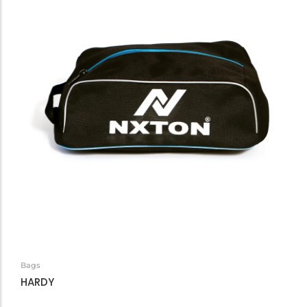
Bags
HARDY