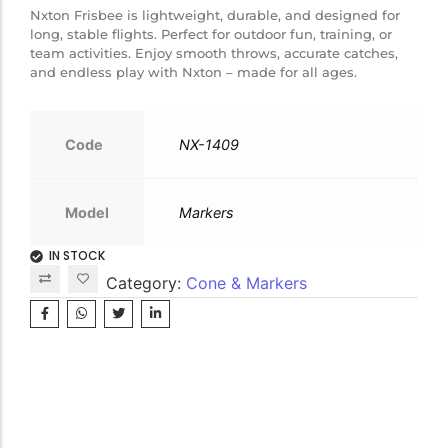
Nxton Frisbee is lightweight, durable, and designed for
long, stable flights. Perfect for outdoor fun, training, or
team activities. Enjoy smooth throws, accurate catches,
and endless play with Nxton – made for all ages.
Code
NX-1409
Model
Markers
IN STOCK
Category:
Cone & Markers