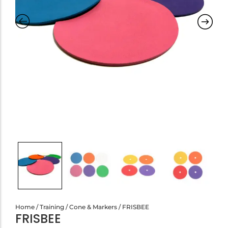
Home
/
Training
/
Cone & Markers
/ FRISBEE
FRISBEE