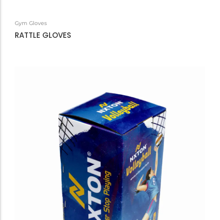
Gym Gloves
RATTLE GLOVES