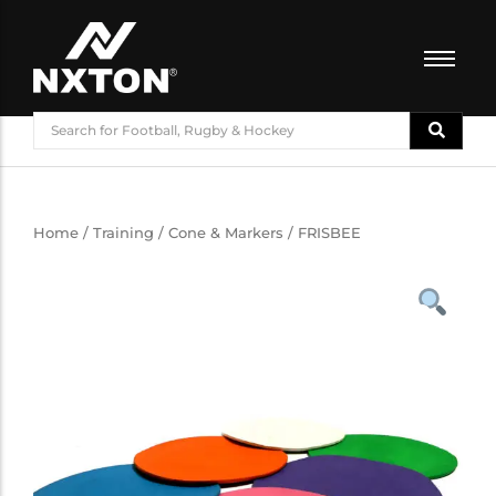
FOOTBALL
BASKETBALL
VOLLEYBALL
BADMINTON
Home
/
Training
/
Cone & Markers
/ FRISBEE
CRICKET
ATHLETICS
TRAINING