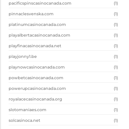
pacificspinscasinocanada.com
(1)
pinnaclesvenska.com
(1)
platinumcasinocanada.com
(1)
playalbertacasinocanada.com
(1)
playfinacasinocanada.net
(1)
playjonny1.be
(1)
playnowcasinocanada.com
(1)
powbetcasinocanada.com
(1)
powerupcasinocanada.com
(1)
royalacecasinocanada.org
(1)
slotomaniaes.com
(1)
solcasinoca.net
(1)