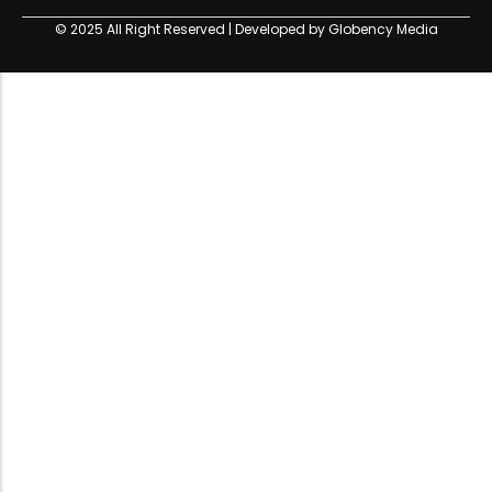
© 2025 All Right Reserved | Developed by Globency Media