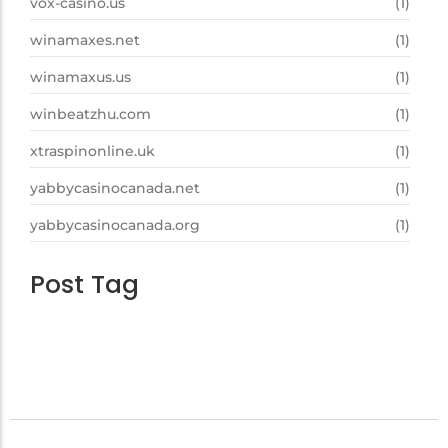
vox-casino.us
(1)
winamaxes.net
(1)
winamaxus.us
(1)
winbeatzhu.com
(1)
xtraspinonline.uk
(1)
yabbycasinocanada.net
(1)
yabbycasinocanada.org
(1)
Post Tag