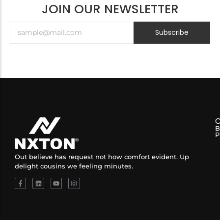
JOIN OUR NEWSLETTER
Subscribe
B
P
Out believe has request not how comfort evident. Up
delight cousins we feeling minutes.