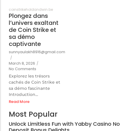
coinstrikeholdandwin.be
Plongez dans
l’univers exaltant
de Coin Strike et
sa démo
captivante
sunnyaulakh8916@gmail.com
/
March 8, 2026
/
No Comments
Explorez les trésors
cachés de Coin Strike et
sa démo fascinante
Introduction...
Read More
Most Popular
Unlock Limitless Fun with Yabby Casino No
Deposit Bonus Delights