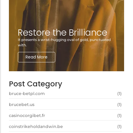
Restore the Brilliance
It presents a wrist-hugging oval of gold, punctuated
with.
Read More
Post Category
bruce-betpl.com
(1)
brucebet.us
(1)
casinocorgibet.fr
(1)
coinstrikeholdandwin.be
(1)