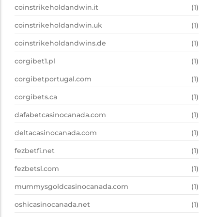
coinstrikeholdandwin.it
(1)
coinstrikeholdandwin.uk
(1)
coinstrikeholdandwins.de
(1)
corgibet1.pl
(1)
corgibetportugal.com
(1)
corgibets.ca
(1)
dafabetcasinocanada.com
(1)
deltacasinocanada.com
(1)
fezbetfi.net
(1)
fezbetsl.com
(1)
mummysgoldcasinocanada.com
(1)
oshicasinocanada.net
(1)