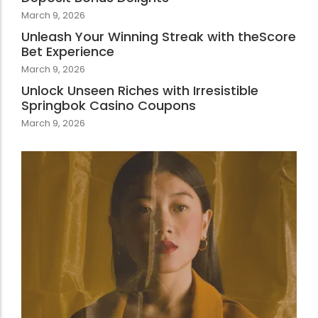
March 9, 2026
Unleash Your Winning Streak with theScore
Bet Experience
March 9, 2026
Unlock Unseen Riches with Irresistible
Springbok Casino Coupons
March 9, 2026