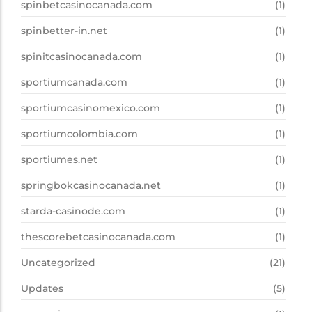
spinbetcasinocanada.com
(1)
spinbetter-in.net
(1)
spinitcasinocanada.com
(1)
sportiumcanada.com
(1)
sportiumcasinomexico.com
(1)
sportiumcolombia.com
(1)
sportiumes.net
(1)
springbokcasinocanada.net
(1)
starda-casinode.com
(1)
thescorebetcasinocanada.com
(1)
Uncategorized
(21)
Updates
(5)