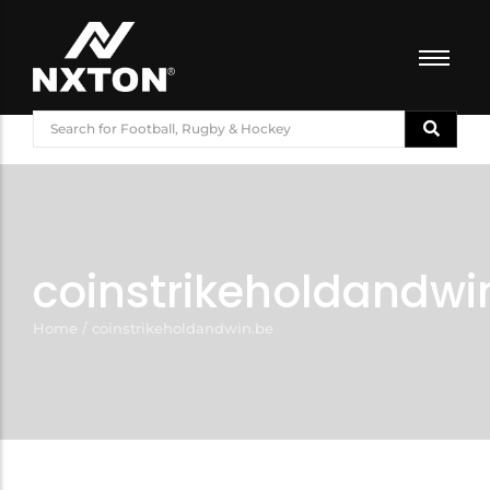
FOOTBALL
BASKETBALL
VOLLEYBALL
BADMINTON
CRICKET
coinstrikeholdandwi
ATHLETICS
TRAINING
Home
/
coinstrikeholdandwin.be