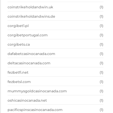
coinstrikeholdandwin.uk
(1)
coinstrikeholdandwins.de
(1)
corgibet1.pl
(1)
corgibetportugal.com
(1)
corgibets.ca
(1)
dafabetcasinocanada.com
(1)
deltacasinocanada.com
(1)
fezbetfi.net
(1)
fezbetsl.com
(1)
mummysgoldcasinocanada.com
(1)
oshicasinocanada.net
(1)
pacificspinscasinocanada.com
(1)