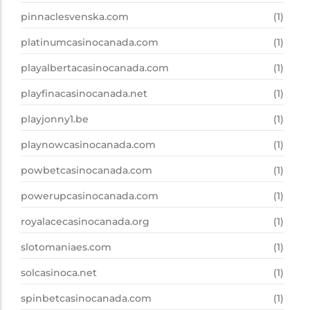
pinnaclesvenska.com
(1)
platinumcasinocanada.com
(1)
playalbertacasinocanada.com
(1)
playfinacasinocanada.net
(1)
playjonny1.be
(1)
playnowcasinocanada.com
(1)
powbetcasinocanada.com
(1)
powerupcasinocanada.com
(1)
royalacecasinocanada.org
(1)
slotomaniaes.com
(1)
solcasinoca.net
(1)
spinbetcasinocanada.com
(1)