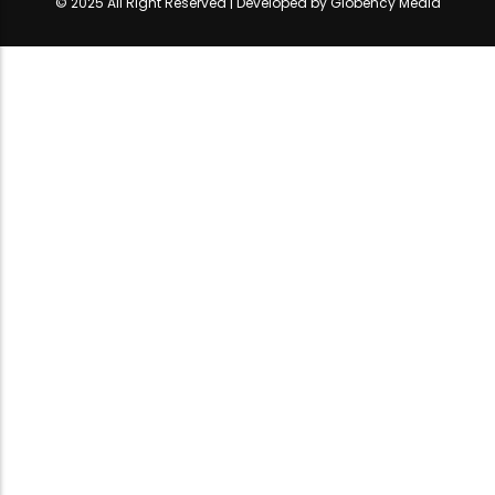
© 2025 All Right Reserved | Developed by Globency Media