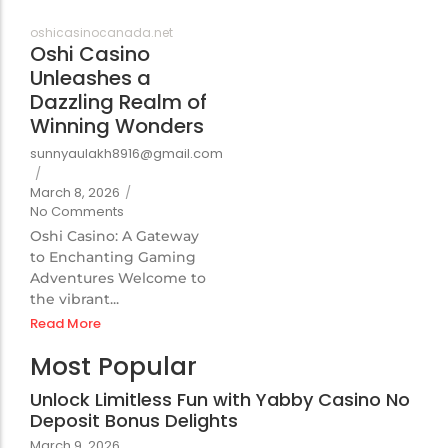
oshicasinocanada.net
Oshi Casino
Unleashes a
Dazzling Realm of
Winning Wonders
sunnyaulakh8916@gmail.com
/
March 8, 2026
/
No Comments
Oshi Casino: A Gateway
to Enchanting Gaming
Adventures Welcome to
the vibrant...
Read More
Most Popular
Unlock Limitless Fun with Yabby Casino No
Deposit Bonus Delights
March 9, 2026