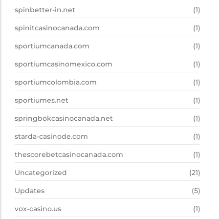
spinbetter-in.net
(1)
spinitcasinocanada.com
(1)
sportiumcanada.com
(1)
sportiumcasinomexico.com
(1)
sportiumcolombia.com
(1)
sportiumes.net
(1)
springbokcasinocanada.net
(1)
starda-casinode.com
(1)
thescorebetcasinocanada.com
(1)
Uncategorized
(21)
Updates
(5)
vox-casino.us
(1)