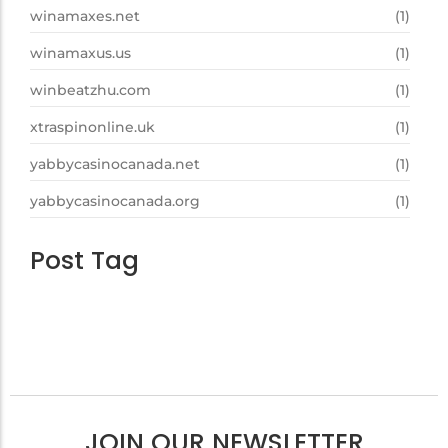
winamaxes.net
(1)
winamaxus.us
(1)
winbeatzhu.com
(1)
xtraspinonline.uk
(1)
yabbycasinocanada.net
(1)
yabbycasinocanada.org
(1)
Post Tag
JOIN OUR NEWSLETTER