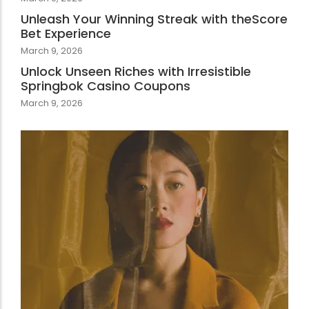
Unleash Your Winning Streak with theScore
Bet Experience
March 9, 2026
Unlock Unseen Riches with Irresistible
Springbok Casino Coupons
March 9, 2026