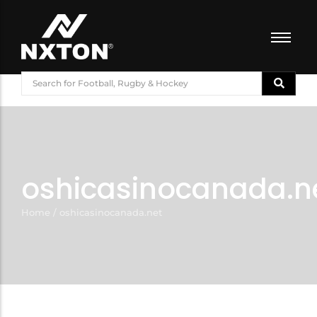
FOOTBALL
BASKETBALL
VOLLEYBALL
BADMINTON
CRICKET
oshicasinocanada.n
ATHLETICS
TRAINING
Home
/
oshicasinocanada.net