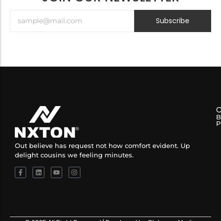
Subscribe
B
P
Out believe has request not how comfort evident. Up
delight cousins we feeling minutes.