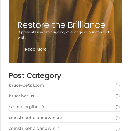
Restore the Brilliance
It presents a wrist-hugging oval of gold, punctuated
with.
Read More
Post Category
bruce-betpl.com
(1)
brucebet.us
(1)
casinocorgibet.fr
(1)
coinstrikeholdandwin.be
(1)
coinstrikeholdandwin.it
(1)