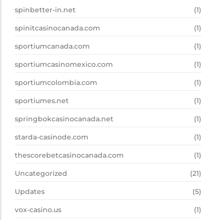
spinbetter-in.net
(1)
spinitcasinocanada.com
(1)
sportiumcanada.com
(1)
sportiumcasinomexico.com
(1)
sportiumcolombia.com
(1)
sportiumes.net
(1)
springbokcasinocanada.net
(1)
starda-casinode.com
(1)
thescorebetcasinocanada.com
(1)
Uncategorized
(21)
Updates
(5)
vox-casino.us
(1)