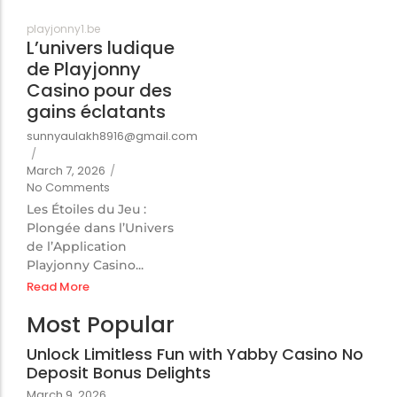
playjonny1.be
L’univers ludique
de Playjonny
Casino pour des
gains éclatants
sunnyaulakh8916@gmail.com
/
March 7, 2026
/
No Comments
Les Étoiles du Jeu :
Plongée dans l’Univers
de l’Application
Playjonny Casino...
Read More
Most Popular
Unlock Limitless Fun with Yabby Casino No
Deposit Bonus Delights
March 9, 2026