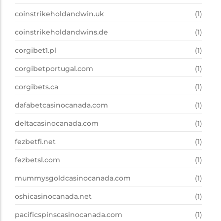
coinstrikeholdandwin.uk
(1)
coinstrikeholdandwins.de
(1)
corgibet1.pl
(1)
corgibetportugal.com
(1)
corgibets.ca
(1)
dafabetcasinocanada.com
(1)
deltacasinocanada.com
(1)
fezbetfi.net
(1)
fezbetsl.com
(1)
mummysgoldcasinocanada.com
(1)
oshicasinocanada.net
(1)
pacificspinscasinocanada.com
(1)