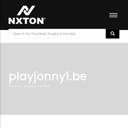
FOOTBALL
BASKETBALL
VOLLEYBALL
BADMINTON
CRICKET
playjonny1.be
ATHLETICS
TRAINING
Home
/
playjonny1.be