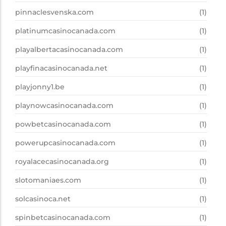
pinnaclesvenska.com
(1)
platinumcasinocanada.com
(1)
playalbertacasinocanada.com
(1)
playfinacasinocanada.net
(1)
playjonny1.be
(1)
playnowcasinocanada.com
(1)
powbetcasinocanada.com
(1)
powerupcasinocanada.com
(1)
royalacecasinocanada.org
(1)
slotomaniaes.com
(1)
solcasinoca.net
(1)
spinbetcasinocanada.com
(1)