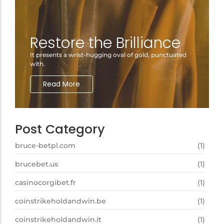
Restore the Brilliance
It presents a wrist-hugging oval of gold, punctuated
with.
Read More
Post Category
bruce-betpl.com
(1)
brucebet.us
(1)
casinocorgibet.fr
(1)
coinstrikeholdandwin.be
(1)
coinstrikeholdandwin.it
(1)