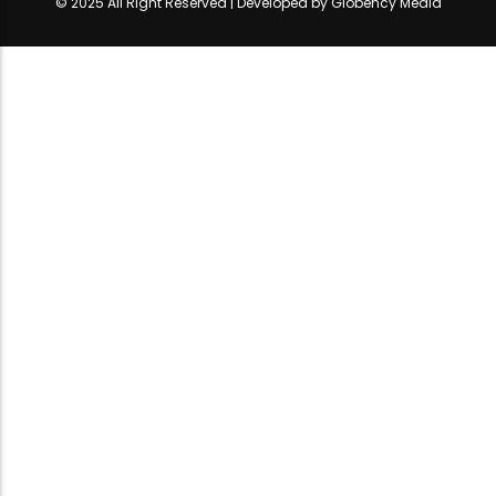
© 2025 All Right Reserved | Developed by Globency Media