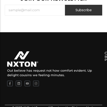
Subscribe
B
P
Out believe has request not how comfort evident. Up
delight cousins we feeling minutes.