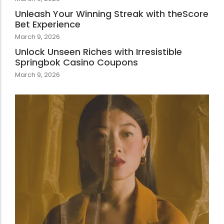
Unleash Your Winning Streak with theScore
Bet Experience
March 9, 2026
Unlock Unseen Riches with Irresistible
Springbok Casino Coupons
March 9, 2026