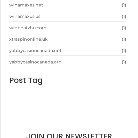
winamaxes.net
(1)
winamaxus.us
(1)
winbeatzhu.com
(1)
xtraspinonline.uk
(1)
yabbycasinocanada.net
(1)
yabbycasinocanada.org
(1)
Post Tag
JOIN OUR NEWSLETTER