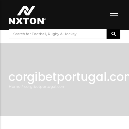
FOOTBALL
BASKETBALL
VOLLEYBALL
BADMINTON
CRICKET
corgibetportugal.c
ATHLETICS
TRAINING
Home
/
corgibetportugal.com