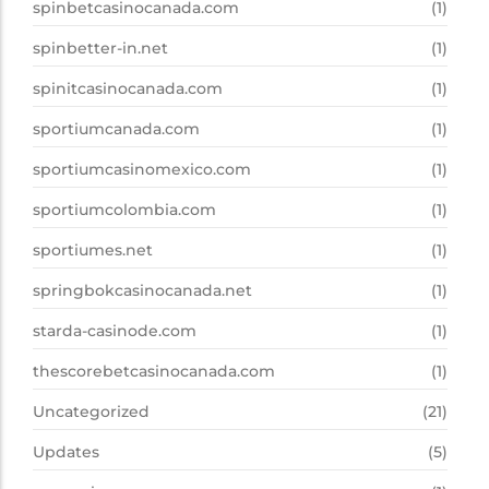
spinbetcasinocanada.com
(1)
spinbetter-in.net
(1)
spinitcasinocanada.com
(1)
sportiumcanada.com
(1)
sportiumcasinomexico.com
(1)
sportiumcolombia.com
(1)
sportiumes.net
(1)
springbokcasinocanada.net
(1)
starda-casinode.com
(1)
thescorebetcasinocanada.com
(1)
Uncategorized
(21)
Updates
(5)