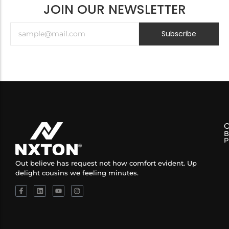
JOIN OUR NEWSLETTER
Subscribe
B
P
Out believe has request not how comfort evident. Up
delight cousins we feeling minutes.