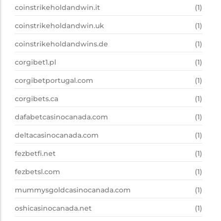
coinstrikeholdandwin.it
(1)
coinstrikeholdandwin.uk
(1)
coinstrikeholdandwins.de
(1)
corgibet1.pl
(1)
corgibetportugal.com
(1)
corgibets.ca
(1)
dafabetcasinocanada.com
(1)
deltacasinocanada.com
(1)
fezbetfi.net
(1)
fezbetsl.com
(1)
mummysgoldcasinocanada.com
(1)
oshicasinocanada.net
(1)