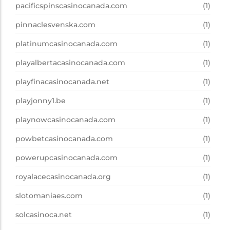
pacificspinscasinocanada.com
(1)
pinnaclesvenska.com
(1)
platinumcasinocanada.com
(1)
playalbertacasinocanada.com
(1)
playfinacasinocanada.net
(1)
playjonny1.be
(1)
playnowcasinocanada.com
(1)
powbetcasinocanada.com
(1)
powerupcasinocanada.com
(1)
royalacecasinocanada.org
(1)
slotomaniaes.com
(1)
solcasinoca.net
(1)