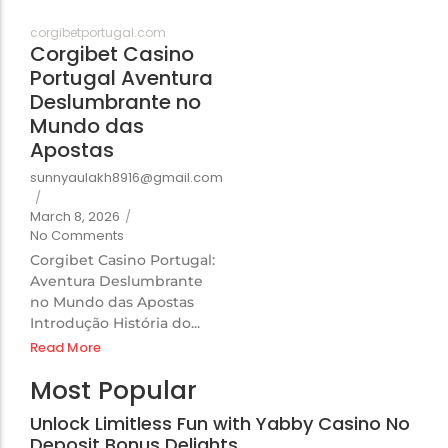
corgibetportugal.com
Corgibet Casino
Portugal Aventura
Deslumbrante no
Mundo das
Apostas
sunnyaulakh8916@gmail.com
/
March 8, 2026
/
No Comments
Corgibet Casino Portugal:
Aventura Deslumbrante
no Mundo das Apostas
Introdução História do...
Read More
Most Popular
Unlock Limitless Fun with Yabby Casino No
Deposit Bonus Delights