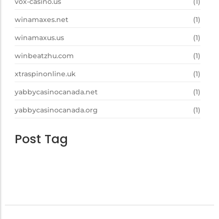
vox-casino.us
(1)
winamaxes.net
(1)
winamaxus.us
(1)
winbeatzhu.com
(1)
xtraspinonline.uk
(1)
yabbycasinocanada.net
(1)
yabbycasinocanada.org
(1)
Post Tag