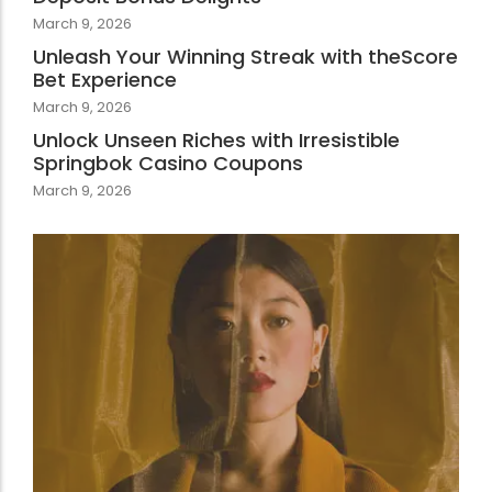
March 9, 2026
Unleash Your Winning Streak with theScore
Bet Experience
March 9, 2026
Unlock Unseen Riches with Irresistible
Springbok Casino Coupons
March 9, 2026