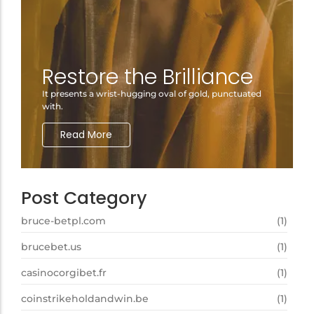
Restore the Brilliance
It presents a wrist-hugging oval of gold, punctuated
with.
Read More
Post Category
bruce-betpl.com
(1)
brucebet.us
(1)
casinocorgibet.fr
(1)
coinstrikeholdandwin.be
(1)