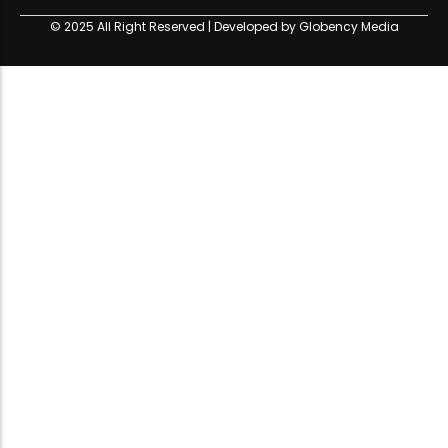
© 2025 All Right Reserved | Developed by Globency Media