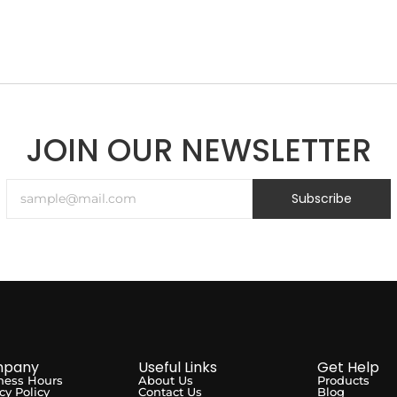
JOIN OUR NEWSLETTER
Subscribe
pany
Useful Links
Get Help
ness Hours
About Us
Products
cy Policy
Contact Us
Blog