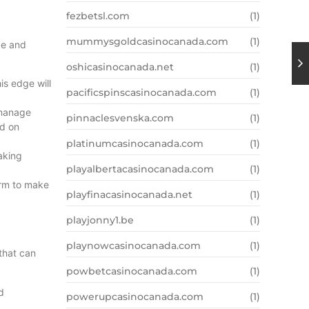
fezbetsl.com
(1)
mummysgoldcasinocanada.com
(1)
ge and
oshicasinocanada.net
(1)
is edge will
pacificspinscasinocanada.com
(1)
 manage
pinnaclesvenska.com
(1)
ed on
platinumcasinocanada.com
(1)
aking
playalbertacasinocanada.com
(1)
orm to make
playfinacasinocanada.net
(1)
playjonny1.be
(1)
playnowcasinocanada.com
(1)
that can
powbetcasinocanada.com
(1)
d
powerupcasinocanada.com
(1)