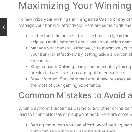
Maximizing Your Winning
To maximize your winnings at Plangames Casino or any othe
manage your bankroll effectively. Here are some additional 
Understand the house edge: The house edge is the bu
help you make informed decisions about which game
Manage your bankroll effectively: To maximize your
your bankroll effectively by setting aside a portion 
emotions.
Stay focused: Online gaming can be mentally taxing 
breaks between sessions and getting enough rest.
Stay informed: Stay informed about new releases an
the most of your gaming experience.
Common Mistakes to Avoid a
When playing at Plangames Casino or any other online gam
lead to financial losses or disappointment. Here are some m
Betting more than you can afford: Avoid betting more t
compromise your overall gaming experience.