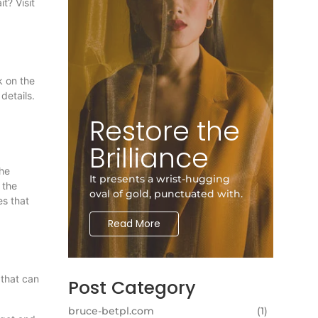
t? Visit
k on the
details.
Restore the
Brilliance
the
It presents a wrist-hugging
 the
oval of gold, punctuated with.
es that
Read More
 that can
Post Category
bruce-betpl.com
(1)