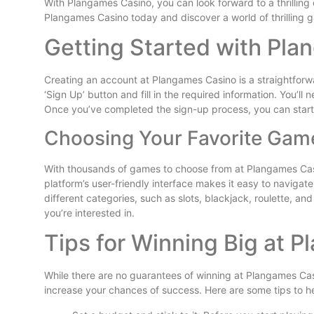
With Plangames Casino, you can look forward to a thrilling
Plangames Casino today and discover a world of thrilling 
Getting Started with Pl
Creating an account at Plangames Casino is a straightforwa
‘Sign Up’ button and fill in the required information. You’l
Once you’ve completed the sign-up process, you can start e
Choosing Your Favorite Gam
With thousands of games to choose from at Plangames Casin
platform’s user-friendly interface makes it easy to navigat
different categories, such as slots, blackjack, roulette, an
you’re interested in.
Tips for Winning Big at 
While there are no guarantees of winning at Plangames Casi
increase your chances of success. Here are some tips to he