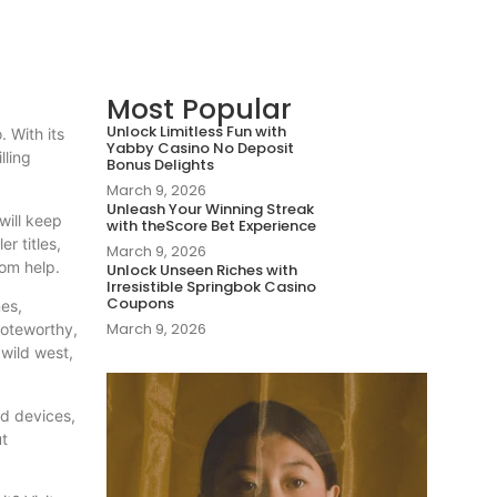
Most Popular
Unlock Limitless Fun with
 With its
Yabby Casino No Deposit
lling
Bonus Delights
March 9, 2026
Unleash Your Winning Streak
will keep
with theScore Bet Experience
r titles,
March 9, 2026
rom help.
Unlock Unseen Riches with
Irresistible Springbok Casino
Coupons
es,
March 9, 2026
noteworthy,
 wild west,
id devices,
ut