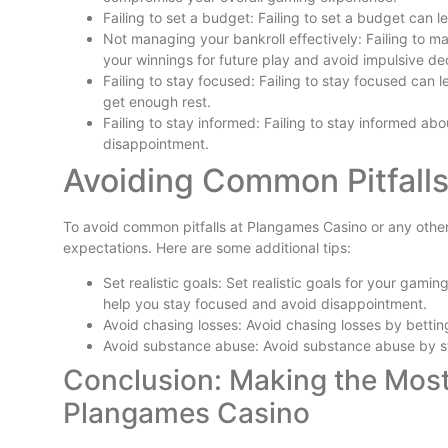
Failing to set a budget: Failing to set a budget can le
Not managing your bankroll effectively: Failing to man
your winnings for future play and avoid impulsive de
Failing to stay focused: Failing to stay focused ca
get enough rest.
Failing to stay informed: Failing to stay informed a
disappointment.
Avoiding Common Pitfall
To avoid common pitfalls at Plangames Casino or any other o
expectations. Here are some additional tips:
Set realistic goals: Set realistic goals for your gam
help you stay focused and avoid disappointment.
Avoid chasing losses: Avoid chasing losses by betti
Avoid substance abuse: Avoid substance abuse by s
Conclusion: Making the Most
Plangames Casino