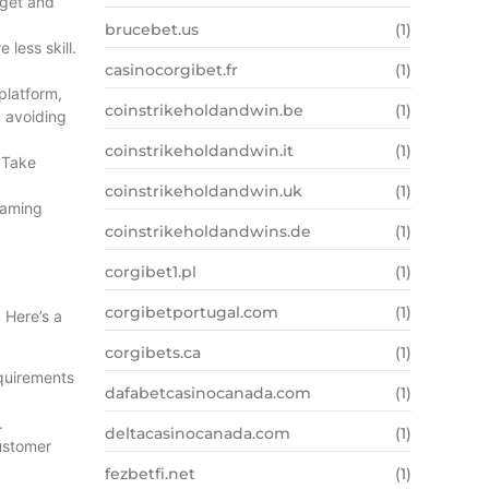
dget and
brucebet.us
(1)
 less skill.
casinocorgibet.fr
(1)
platform,
coinstrikeholdandwin.be
(1)
d avoiding
coinstrikeholdandwin.it
(1)
 Take
coinstrikeholdandwin.uk
(1)
gaming
.
coinstrikeholdandwins.de
(1)
corgibet1.pl
(1)
corgibetportugal.com
(1)
 Here’s a
corgibets.ca
(1)
quirements
dafabetcasinocanada.com
(1)
.
deltacasinocanada.com
(1)
ustomer
fezbetfi.net
(1)