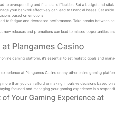
ad to overspending and financial difficulties. Set a budget and stick t
age your bankroll effectively can lead to financial losses. Set aside 
cisions based on emotions.
n lead to fatigue and decreased performance. Take breaks between se
bout new releases and promotions can lead to missed opportunities an
s at Plangames Casino
nline gaming platform, it’s essential to set realistic goals and man
ing experience at Plangames Casino or any other online gaming platform
ng more than you can afford or making impulsive decisions based on 
taying focused and managing your gaming experience in a responsi
 of Your Gaming Experience at