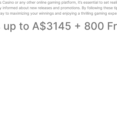
ino or any other online gaming platform, it’s essential to set reali
y informed about new releases and promotions. By following these ti
 way to maximizing your winnings and enjoying a thrilling gaming expe
 up to A$3145 + 800 F