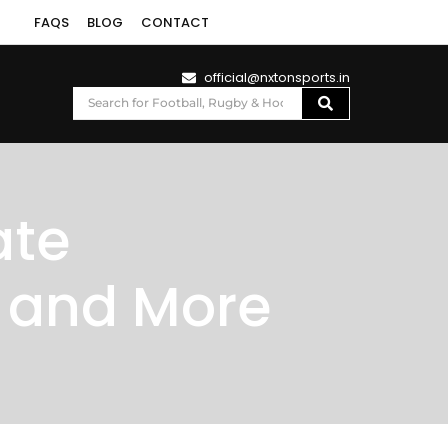
FAQS
BLOG
CONTACT
official@nxtonsports.in
ate
es and More