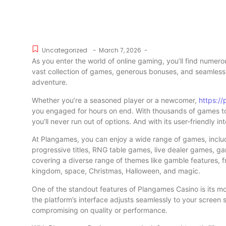
Uncategorized
-
March 7, 2026
-
As you enter the world of online gaming, you’ll find numer
vast collection of games, generous bonuses, and seamless m
adventure.
Whether you’re a seasoned player or a newcomer,
https:/
you engaged for hours on end. With thousands of games to ch
you’ll never run out of options. And with its user-friendly 
At Plangames, you can enjoy a wide range of games, includi
progressive titles, RNG table games, live dealer games, ga
covering a diverse range of themes like gamble features, fru
kingdom, space, Christmas, Halloween, and magic.
One of the standout features of Plangames Casino is its mo
the platform’s interface adjusts seamlessly to your screen 
compromising on quality or performance.