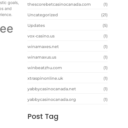
stic goals,
thescorebetcasinocanada.com
(1)
ps and
rience.
Uncategorized
(21)
ree
Updates
(5)
vox-casino.us
(1)
winamaxes.net
(1)
winamaxus.us
(1)
winbeatzhu.com
(1)
xtraspinonline.uk
(1)
yabbycasinocanada.net
(1)
yabbycasinocanada.org
(1)
Post Tag