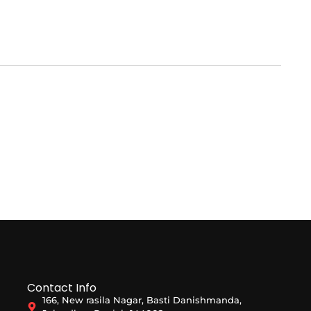
Contact Info
166, New rasila Nagar, Basti Danishmanda,