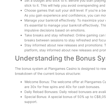
Set a budget and stick to it: Before you start playi
stick to it. This will help you avoid overspending and 
Choose games that suit your skill level: If you’re a be
As you gain experience and confidence, you can mo
Manage your bankroll effectively: To maximize your 
it’s essential to manage your bankroll effectively. Th
impulsive decisions based on emotions.
Take breaks and stay refreshed: Online gaming can b
breaks between sessions to stay refreshed and focu
Stay informed about new releases and promotions: T
platform, stay informed about new releases and prom
Understanding the Bonus Sy
The bonus system at Plangames Casino is designed to rewar
breakdown of the current bonus structure:
Welcome Bonus: The welcome offer at Plangames Cas
are 30x for free spins and 40x for cash bonuses.
Daily Reload Bonuses: Daily reload bonuses are avai
Special Bonus: A special bonus of 50% up to C$8,050
support.