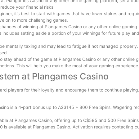
ng at Plangames Casino or any other online gaming platform, set a bu
reduce your financial risks.
ginner, it’s best to start with games that have lower stakes and require
ve on to more challenging games.
chances of winning at Plangames Casino or any other online gaming 
is includes setting aside a portion of your winnings for future play an
e mentally taxing and may lead to fatigue if not managed properly.
sed.
o stay ahead of the game at Plangames Casino or any other online 
otions. This will help you make the most of your gaming experience
stem at Plangames Casino
d players for their loyalty and encourage them to continue playing.
ino is a 4-part bonus up to A$3145 + 800 Free Spins. Wagering re
lable at Plangames Casino, offering up to C$585 and 500 Free Spins
 is available at Plangames Casino. Activation requires contacting c