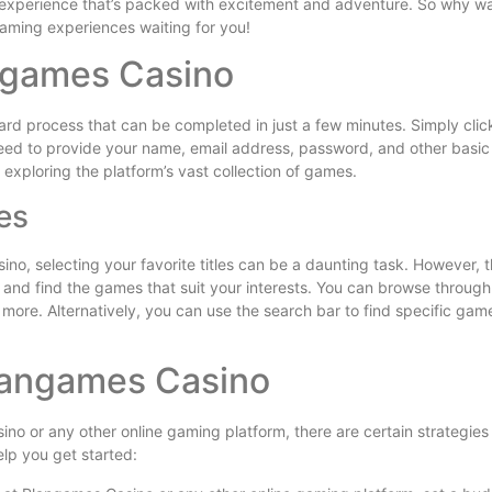
 experience that’s packed with excitement and adventure. So why wai
gaming experiences waiting for you!
angames Casino
rd process that can be completed in just a few minutes. Simply clic
l need to provide your name, email address, password, and other basic 
xploring the platform’s vast collection of games.
es
o, selecting your favorite titles can be a daunting task. However, 
e and find the games that suit your interests. You can browse through
d more. Alternatively, you can use the search bar to find specific gam
Plangames Casino
no or any other online gaming platform, there are certain strategies
lp you get started: