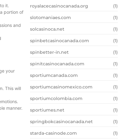
o it.
royalacecasinocanada.org
(1)
a portion of
slotomaniaes.com
(1)
ssions and
solcasinoca.net
(1)
d
spinbetcasinocanada.com
(1)
spinbetter-in.net
(1)
spinitcasinocanada.com
(1)
age your
sportiumcanada.com
(1)
sportiumcasinomexico.com
(1)
. This will
sportiumcolombia.com
(1)
emotions.
ble manner.
sportiumes.net
(1)
springbokcasinocanada.net
(1)
starda-casinode.com
(1)