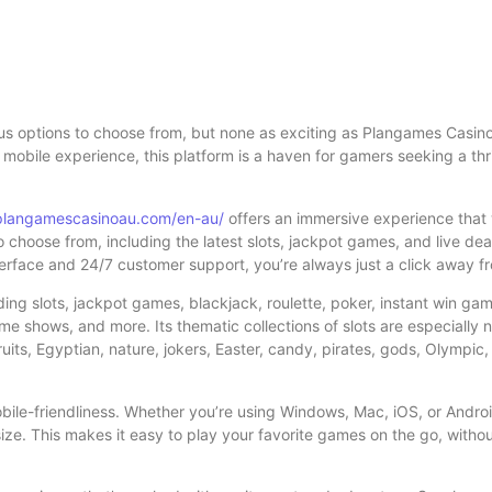
ous options to choose from, but none as exciting as Plangames Casino.
obile experience, this platform is a haven for gamers seeking a thri
/plangamescasinoau.com/en-au/
offers an immersive experience that 
oose from, including the latest slots, jackpot games, and live deale
interface and 24/7 customer support, you’re always just a click away f
ng slots, jackpot games, blackjack, roulette, poker, instant win gam
me shows, and more. Its thematic collections of slots are especially 
its, Egyptian, nature, jokers, Easter, candy, pirates, gods, Olympic,
bile-friendliness. Whether you’re using Windows, Mac, iOS, or Andro
size. This makes it easy to play your favorite games on the go, witho