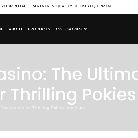
YOUR RELIABLE PARTNER IN QUALITY SPORTS EQUIPMENT
ME
ABOUT
PRODUCTS
CATEGORIES
sino: The Ultim
r Thrilling Poki
estination for Thrilling Pokies and More