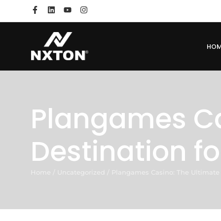
HO
Plangames Ca
Destination fo
Home
/
Uncategorized
/
Plangames Casino: The Ultimate D