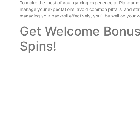
To make the most of your gaming experience at Plangames Cas
manage your expectations, avoid common pitfalls, and sta
managing your bankroll effectively, you’ll be well on your
Get Welcome Bonus
Spins!