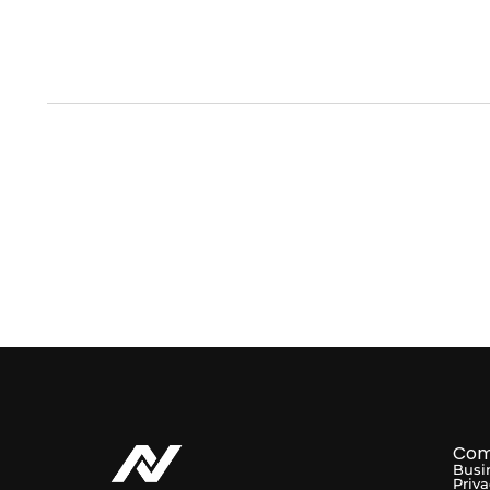
Com
Busi
Priva