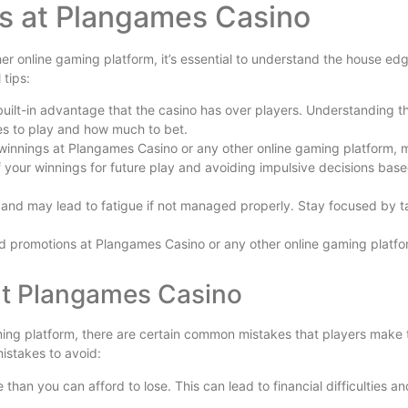
s at Plangames Casino
r online gaming platform, it’s essential to understand the house ed
tips:
ilt-in advantage that the casino has over players. Understanding th
s to play and how much to bet.
 winnings at Plangames Casino or any other online gaming platform,
of your winnings for future play and avoiding impulsive decisions bas
and may lead to fatigue if not managed properly. Stay focused by t
d promotions at Plangames Casino or any other online gaming platf
t Plangames Casino
ing platform, there are certain common mistakes that players make 
istakes to avoid:
han you can afford to lose. This can lead to financial difficulties an