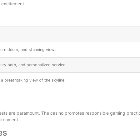
f excitement.
rn décor, and stunning views.
xury bath, and personalized service.
a breathtaking view of the skyline.
y
uests are paramount. The casino promotes responsible gaming practi
vironment.
es