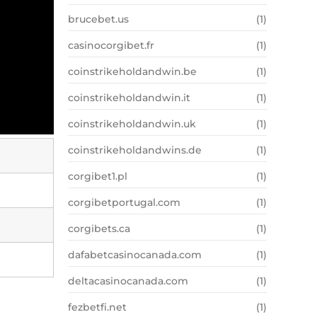
brucebet.us
(1)
casinocorgibet.fr
(1)
coinstrikeholdandwin.be
(1)
coinstrikeholdandwin.it
(1)
coinstrikeholdandwin.uk
(1)
coinstrikeholdandwins.de
(1)
corgibet1.pl
(1)
corgibetportugal.com
(1)
corgibets.ca
(1)
dafabetcasinocanada.com
(1)
deltacasinocanada.com
(1)
fezbetfi.net
(1)