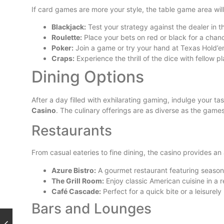
If card games are more your style, the table game area wil
Blackjack:
Test your strategy against the dealer in t
Roulette:
Place your bets on red or black for a chanc
Poker:
Join a game or try your hand at Texas Hold’
Craps:
Experience the thrill of the dice with fellow pl
Dining Options
After a day filled with exhilarating gaming, indulge your t
Casino
. The culinary offerings are as diverse as the games
Restaurants
From casual eateries to fine dining, the casino provides an 
Azure Bistro:
A gourmet restaurant featuring seasona
The Grill Room:
Enjoy classic American cuisine in a 
Café Cascade:
Perfect for a quick bite or a leisurely
Bars and Lounges