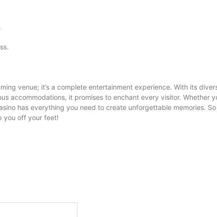
.
ss.
aming venue; it’s a complete entertainment experience. With its dive
ious accommodations, it promises to enchant every visitor. Whether y
is casino has everything you need to create unforgettable memories. S
you off your feet!