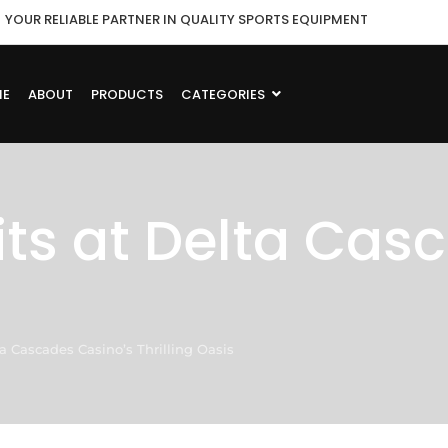
YOUR RELIABLE PARTNER IN QUALITY SPORTS EQUIPMENT
ME
ABOUT
PRODUCTS
CATEGORIES
ts at Delta Cas
s
a Cascades Casino’s Thrilling Oasis