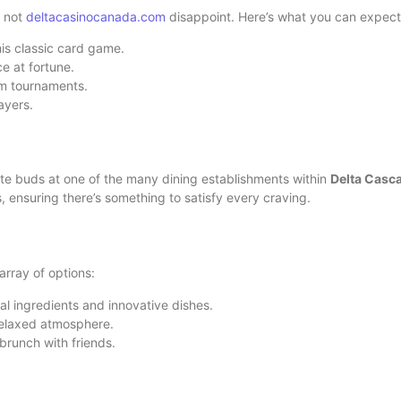
l not
deltacasinocanada.com
disappoint. Here’s what you can expect
his classic card game.
e at fortune.
em tournaments.
ayers.
aste buds at one of the many dining establishments within
Delta Casc
, ensuring there’s something to satisfy every craving.
array of options:
l ingredients and innovative dishes.
relaxed atmosphere.
 brunch with friends.