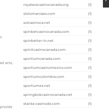
royalacecasinocanada.org
(1)
slotomaniaes.com
(1)
solcasinoca.net
(1)
spinbetcasinocanada.com
(1)
ic
spinbetter-in.net
(1)
spinitcasinocanada.com
(1)
sportiumcanada.com
(1)
zed acts,
sportiumcasinomexico.com
(1)
sportiumcolombia.com
(1)
sportiumes.net
(1)
springbokcasinocanada.net
(1)
starda-casinode.com
(1)
 provide