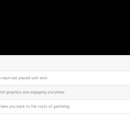
 each bet placed until won.
rich graphics and engaging storylines.
take you back to the roots of gambling.