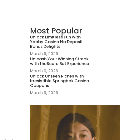
Most Popular
Unlock Limitless Fun with
Yabby Casino No Deposit
Bonus Delights
March 9, 2026
Unleash Your Winning Streak
with theScore Bet Experience
March 9, 2026
Unlock Unseen Riches with
Irresistible Springbok Casino
Coupons
March 9, 2026