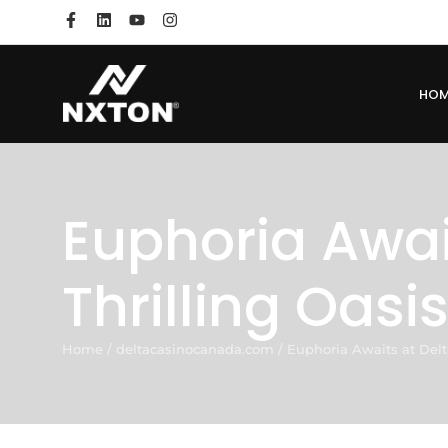
HO
Euphoria Awai
Thrilling Oasi
Home
/
deltacasinocanada.com
/
Euphoria Awaits at Delt