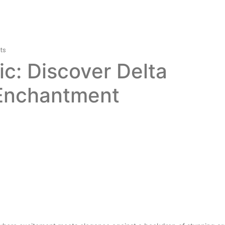
ts
c: Discover Delta
 Enchantment