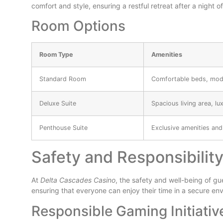
comfort and style, ensuring a restful retreat after a night o
Room Options
Room Type
Amenities
Standard Room
Comfortable beds, mode
Deluxe Suite
Spacious living area, lu
Penthouse Suite
Exclusive amenities and 
Safety and Responsibilit
At
Delta Cascades Casino
, the safety and well-being of g
ensuring that everyone can enjoy their time in a secure en
Responsible Gaming Initiativ