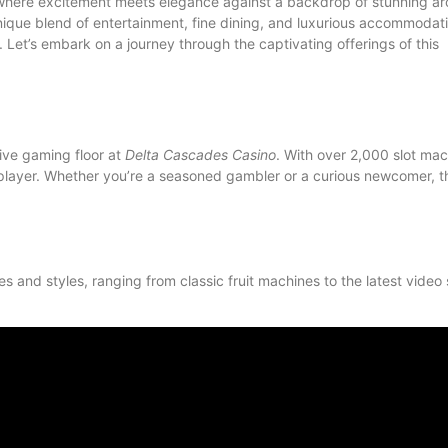
where excitement meets elegance against a backdrop of stunning ar
nique blend of entertainment, fine dining, and luxurious accommodati
Let’s embark on a journey through the captivating offerings of this
sive gaming floor at
Delta Cascades Casino
. With over 2,000 slot ma
f player. Whether you’re a seasoned gambler or a curious newcomer, t
s and styles, ranging from classic fruit machines to the latest video 