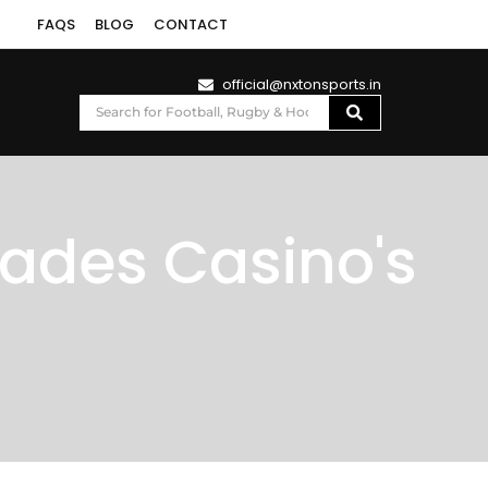
FAQS
BLOG
CONTACT
official@nxtonsports.in
cades Casino's