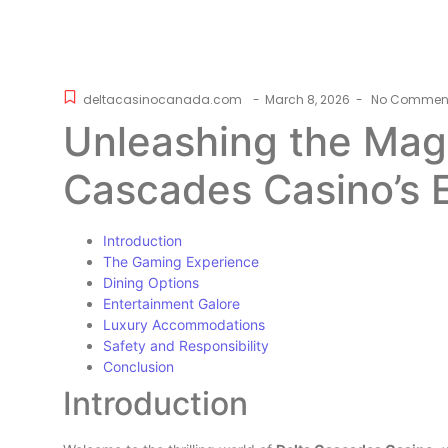
deltacasinocanada.com
-
March 8, 2026
-
No Commen
Unleashing the Magi
Cascades Casino’s
Introduction
The Gaming Experience
Dining Options
Entertainment Galore
Luxury Accommodations
Safety and Responsibility
Conclusion
Introduction