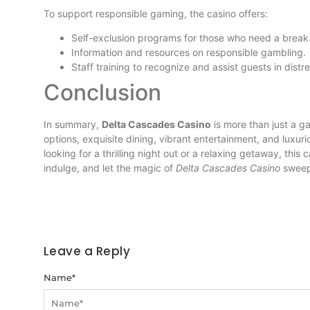
To support responsible gaming, the casino offers:
Self-exclusion programs for those who need a break
Information and resources on responsible gambling.
Staff training to recognize and assist guests in distre
Conclusion
In summary,
Delta Cascades Casino
is more than just a g
options, exquisite dining, vibrant entertainment, and luxur
looking for a thrilling night out or a relaxing getaway, th
indulge, and let the magic of
Delta Cascades Casino
sweep 
Leave a Reply
Name
*