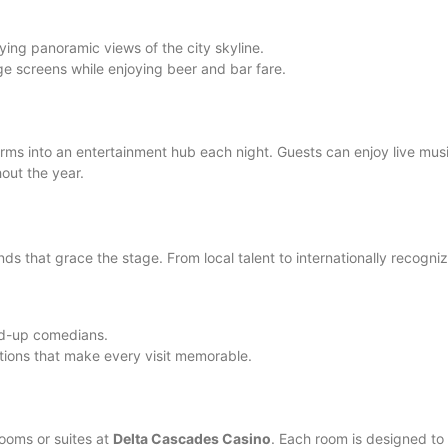
ying panoramic views of the city skyline.
ge screens while enjoying beer and bar fare.
rms into an entertainment hub each night. Guests can enjoy live mus
ut the year.
ds that grace the stage. From local talent to internationally recogni
nd-up comedians.
ions that make every visit memorable.
rooms or suites at
Delta Cascades Casino
. Each room is designed to