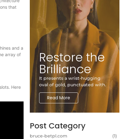
chitecture
ons that
chines and a
Restore the
he array of
Brilliance
It presents a wrist-hugging
oval of gold, punctuated with.
slots. Here
Read More
Post Category
bruce-betpl.com
(1)