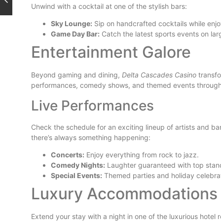
Unwind with a cocktail at one of the stylish bars:
Sky Lounge:
Sip on handcrafted cocktails while enjo
Game Day Bar:
Catch the latest sports events on lar
Entertainment Galore
Beyond gaming and dining,
Delta Cascades Casino
transfo
performances, comedy shows, and themed events througho
Live Performances
Check the schedule for an exciting lineup of artists and ban
there’s always something happening:
Concerts:
Enjoy everything from rock to jazz.
Comedy Nights:
Laughter guaranteed with top sta
Special Events:
Themed parties and holiday celebrat
Luxury Accommodations
Extend your stay with a night in one of the luxurious hotel 