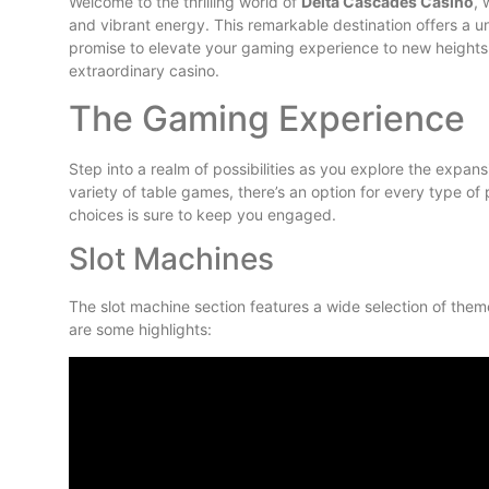
Welcome to the thrilling world of
Delta Cascades Casino
, 
and vibrant energy. This remarkable destination offers a u
promise to elevate your gaming experience to new heights. 
extraordinary casino.
The Gaming Experience
Step into a realm of possibilities as you explore the expan
variety of table games, there’s an option for every type o
choices is sure to keep you engaged.
Slot Machines
The slot machine section features a wide selection of theme
are some highlights: