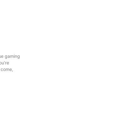
rse gaming
ou’re
o come,