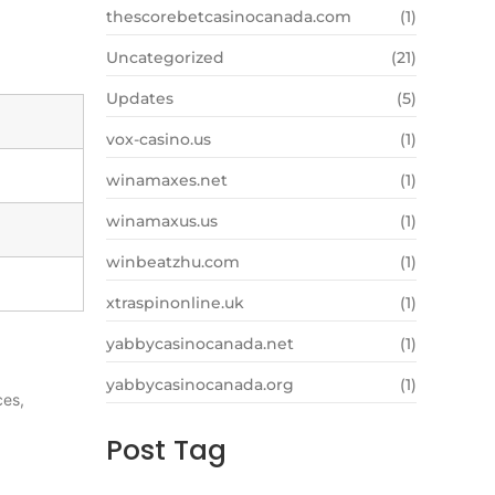
thescorebetcasinocanada.com
(1)
Uncategorized
(21)
Updates
(5)
vox-casino.us
(1)
winamaxes.net
(1)
winamaxus.us
(1)
winbeatzhu.com
(1)
xtraspinonline.uk
(1)
yabbycasinocanada.net
(1)
yabbycasinocanada.org
(1)
ces,
Post Tag