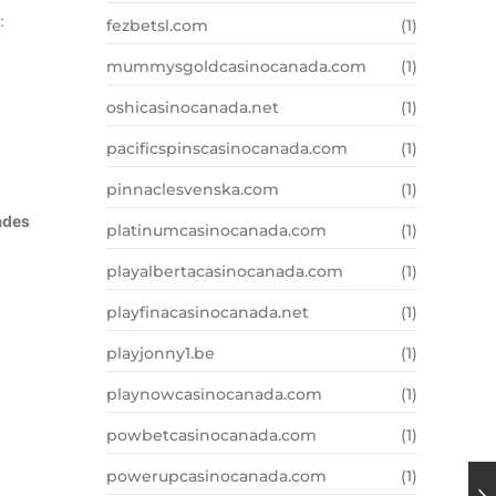
:
fezbetsl.com
(1)
mummysgoldcasinocanada.com
(1)
oshicasinocanada.net
(1)
pacificspinscasinocanada.com
(1)
pinnaclesvenska.com
(1)
ades
platinumcasinocanada.com
(1)
playalbertacasinocanada.com
(1)
playfinacasinocanada.net
(1)
playjonny1.be
(1)
playnowcasinocanada.com
(1)
powbetcasinocanada.com
(1)
powerupcasinocanada.com
(1)