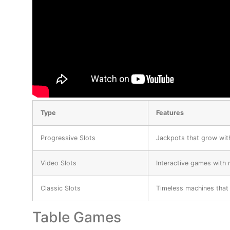
Type
Features
Progressive Slots
Jackpots that grow with
Video Slots
Interactive games with 
Classic Slots
Timeless machines that 
Table Games