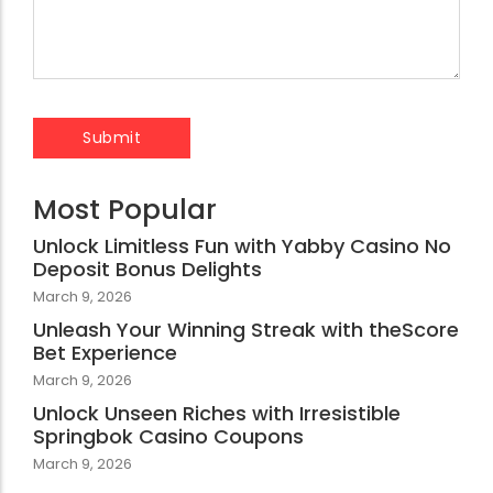
Most Popular
Unlock Limitless Fun with Yabby Casino No
Deposit Bonus Delights
March 9, 2026
Unleash Your Winning Streak with theScore
Bet Experience
March 9, 2026
Unlock Unseen Riches with Irresistible
Springbok Casino Coupons
March 9, 2026