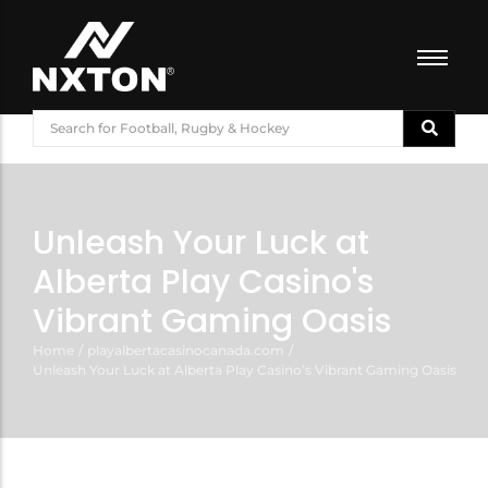
FOOTBALL
BASKETBALL
VOLLEYBALL
BADMINTON
Unleash Your Luck at
CRICKET
Alberta Play Casino's
ATHLETICS
Vibrant Gaming Oasis
TRAINING
Home
/
playalbertacasinocanada.com
/
Unleash Your Luck at Alberta Play Casino’s Vibrant Gaming Oasis