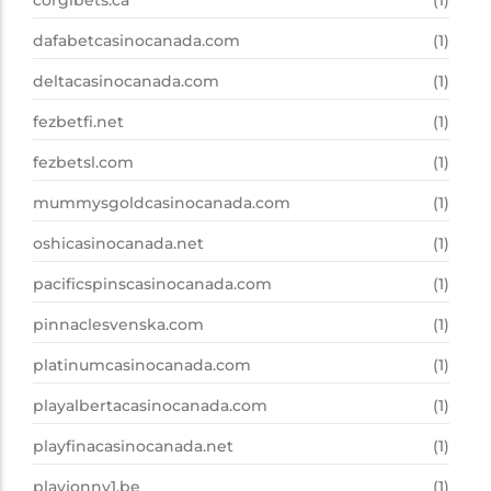
corgibets.ca
(1)
dafabetcasinocanada.com
(1)
deltacasinocanada.com
(1)
fezbetfi.net
(1)
fezbetsl.com
(1)
mummysgoldcasinocanada.com
(1)
oshicasinocanada.net
(1)
pacificspinscasinocanada.com
(1)
pinnaclesvenska.com
(1)
platinumcasinocanada.com
(1)
playalbertacasinocanada.com
(1)
playfinacasinocanada.net
(1)
playjonny1.be
(1)