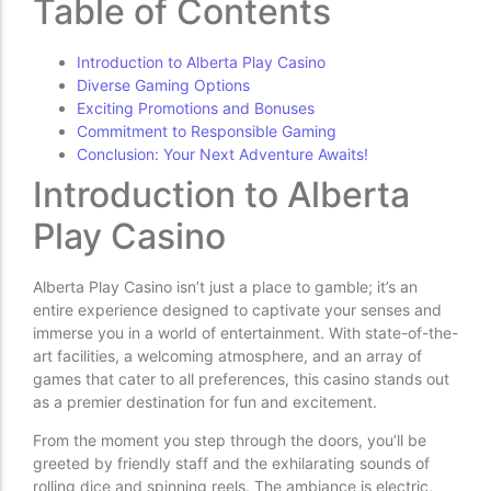
Table of Contents
Introduction to Alberta Play Casino
Diverse Gaming Options
Exciting Promotions and Bonuses
Commitment to Responsible Gaming
Conclusion: Your Next Adventure Awaits!
Introduction to Alberta
Play Casino
Alberta Play Casino isn’t just a place to gamble; it’s an
entire experience designed to captivate your senses and
immerse you in a world of entertainment. With state-of-the-
art facilities, a welcoming atmosphere, and an array of
games that cater to all preferences, this casino stands out
as a premier destination for fun and excitement.
From the moment you step through the doors, you’ll be
greeted by friendly staff and the exhilarating sounds of
rolling dice and spinning reels. The ambiance is electric,