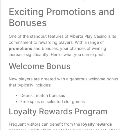
Exciting Promotions and
Bonuses
One of the standout features of Alberta Play Casino is its
commitment to rewarding players. With a range of
promotions
and bonuses, your chances of winning
increase significantly. Here’s what you can expect:
Welcome Bonus
New players are greeted with a generous welcome bonus
that typically includes:
Deposit match bonuses
Free spins on selected slot games
Loyalty Rewards Program
Frequent visitors can benefit from the
loyalty rewards