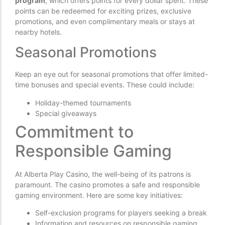
program
, which offers points for every dollar spent. These
points can be redeemed for exciting prizes, exclusive
promotions, and even complimentary meals or stays at
nearby hotels.
Seasonal Promotions
Keep an eye out for seasonal promotions that offer limited-
time bonuses and special events. These could include:
Holiday-themed tournaments
Special giveaways
Commitment to
Responsible Gaming
At Alberta Play Casino, the well-being of its patrons is
paramount. The casino promotes a safe and responsible
gaming environment. Here are some key initiatives:
Self-exclusion programs for players seeking a break
Information and resources on responsible gaming