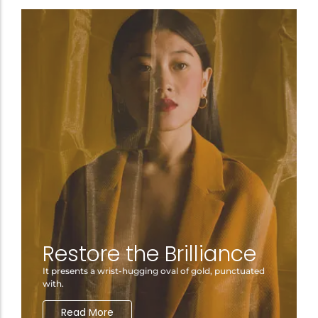
Restore the Brilliance
It presents a wrist-hugging oval of gold, punctuated
with.
Read More