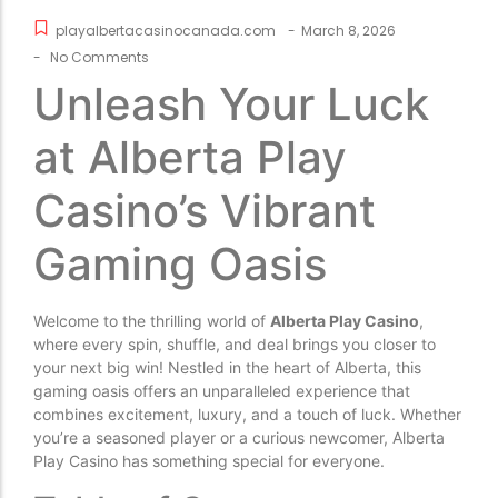
playalbertacasinocanada.com
-
March 8, 2026
-
No Comments
Unleash Your Luck
at Alberta Play
Casino’s Vibrant
Gaming Oasis
Welcome to the thrilling world of
Alberta Play Casino
,
where every spin, shuffle, and deal brings you closer to
your next big win! Nestled in the heart of Alberta, this
gaming oasis offers an unparalleled experience that
combines excitement, luxury, and a touch of luck. Whether
you’re a seasoned player or a curious newcomer, Alberta
Play Casino has something special for everyone.