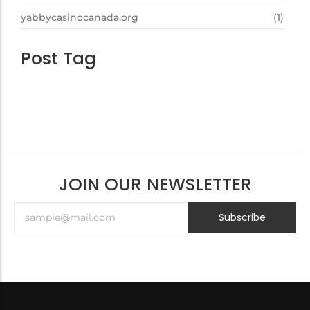
yabbycasinocanada.org
(1)
Post Tag
JOIN OUR NEWSLETTER
Subscribe