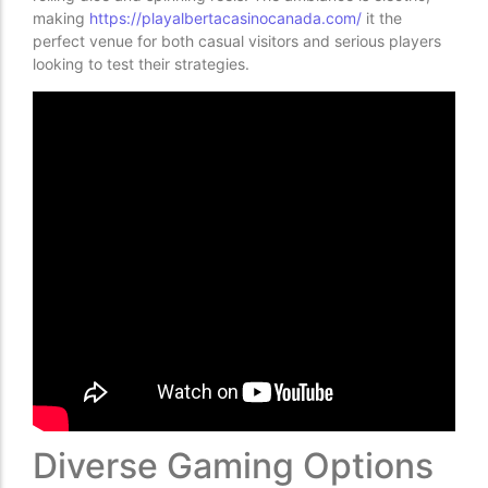
making
https://playalbertacasinocanada.com/
it the
perfect venue for both casual visitors and serious players
looking to test their strategies.
Diverse Gaming Options