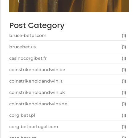
Post Category
bruce-betpl.com
(1)
brucebet.us
(1)
casinocorgibet.fr
(1)
coinstrikeholdandwin.be
(1)
coinstrikeholdandwin.it
(1)
coinstrikeholdandwin.uk
(1)
coinstrikeholdandwins.de
(1)
corgibet1.pl
(1)
corgibetportugal.com
(1)