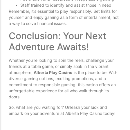
Staff trained to identify and assist those in need
Remember, it’s essential to play responsibly. Set limits for
yourself and enjoy gaming as a form of entertainment, not
a way to solve financial issues.
Conclusion: Your Next
Adventure Awaits!
Whether you’re looking to spin the reels, challenge your
friends at a table game, or simply soak in the vibrant
atmosphere,
Alberta Play Casino
is the place to be. With
diverse gaming options, exciting promotions, and a
commitment to responsible gaming, this casino offers an
unforgettable experience for all who walk through its
doors.
So, what are you waiting for? Unleash your luck and
embark on your adventure at Alberta Play Casino today!