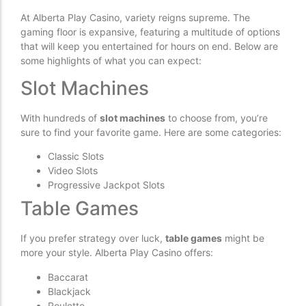
At Alberta Play Casino, variety reigns supreme. The
gaming floor is expansive, featuring a multitude of options
that will keep you entertained for hours on end. Below are
some highlights of what you can expect:
Slot Machines
With hundreds of
slot machines
to choose from, you’re
sure to find your favorite game. Here are some categories:
Classic Slots
Video Slots
Progressive Jackpot Slots
Table Games
If you prefer strategy over luck,
table games
might be
more your style. Alberta Play Casino offers:
Baccarat
Blackjack
Roulette