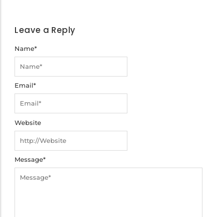
Leave a Reply
Name
*
Email
*
Website
Message
*