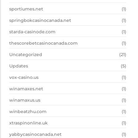
sportiumes.net
(1)
springbokcasinocanada.net
(1)
starda-casinode.com
(1)
thescorebetcasinocanada.com
(1)
Uncategorized
(21)
Updates
(5)
vox-casino.us
(1)
winamaxes.net
(1)
winamaxus.us
(1)
winbeatzhu.com
(1)
xtraspinonline.uk
(1)
yabbycasinocanada.net
(1)