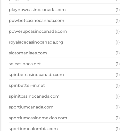
playnowcasinocanada.com
(1)
powbetcasinocanada.com
(1)
powerupcasinocanada.com
(1)
royalacecasinocanada.org
(1)
slotomaniaes.com
(1)
solcasinoca.net
(1)
spinbetcasinocanada.com
(1)
spinbetter-in.net
(1)
spinitcasinocanada.com
(1)
sportiumcanada.com
(1)
sportiumcasinomexico.com
(1)
sportiumcolombia.com
(1)