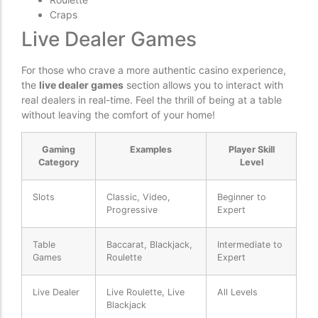
Craps
Live Dealer Games
For those who crave a more authentic casino experience,
the
live dealer games
section allows you to interact with
real dealers in real-time. Feel the thrill of being at a table
without leaving the comfort of your home!
Gaming
Examples
Player Skill
Category
Level
Slots
Classic, Video,
Beginner to
Progressive
Expert
Table
Baccarat, Blackjack,
Intermediate to
Games
Roulette
Expert
Live Dealer
Live Roulette, Live
All Levels
Blackjack