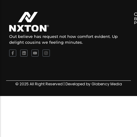
B
P
Out believe has request not how comfort evident. Up
delight cousins we feeling minutes.
© 2025 All Right Reserved | Developed by Globency Media