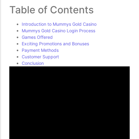
Table of Contents
Introduction to Mummys Gold Casino
Mummys Gold Casino Login Process
Games Offered
Exciting Promotions and Bonuses
Payment Methods
Customer Support
Conclusion