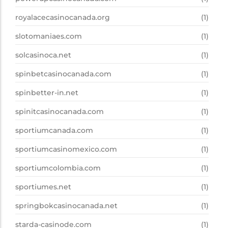
royalacecasinocanada.org
(1)
slotomaniaes.com
(1)
solcasinoca.net
(1)
spinbetcasinocanada.com
(1)
spinbetter-in.net
(1)
spinitcasinocanada.com
(1)
sportiumcanada.com
(1)
sportiumcasinomexico.com
(1)
sportiumcolombia.com
(1)
sportiumes.net
(1)
springbokcasinocanada.net
(1)
starda-casinode.com
(1)