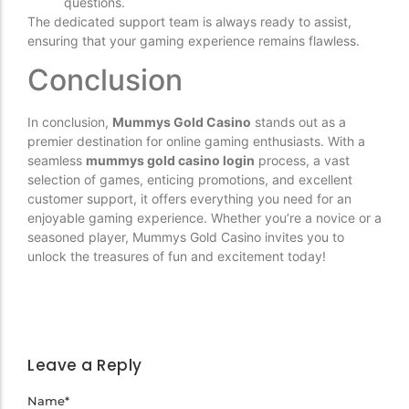
questions.
The dedicated support team is always ready to assist,
ensuring that your gaming experience remains flawless.
Conclusion
In conclusion,
Mummys Gold Casino
stands out as a
premier destination for online gaming enthusiasts. With a
seamless
mummys gold casino login
process, a vast
selection of games, enticing promotions, and excellent
customer support, it offers everything you need for an
enjoyable gaming experience. Whether you’re a novice or a
seasoned player, Mummys Gold Casino invites you to
unlock the treasures of fun and excitement today!
Leave a Reply
Name
*