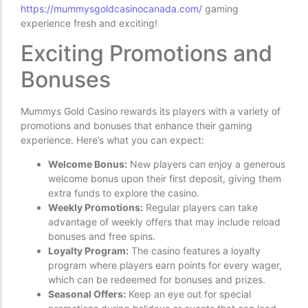
https://mummysgoldcasinocanada.com/
gaming
experience fresh and exciting!
Exciting Promotions and
Bonuses
Mummys Gold Casino rewards its players with a variety of
promotions and bonuses that enhance their gaming
experience. Here’s what you can expect:
Welcome Bonus:
New players can enjoy a generous
welcome bonus upon their first deposit, giving them
extra funds to explore the casino.
Weekly Promotions:
Regular players can take
advantage of weekly offers that may include reload
bonuses and free spins.
Loyalty Program:
The casino features a loyalty
program where players earn points for every wager,
which can be redeemed for bonuses and prizes.
Seasonal Offers:
Keep an eye out for special