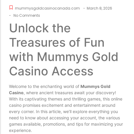
mummysgoldcasinocanada.com
-
March 8, 2026
-
No Comments
Unlock the
Treasures of Fun
with Mummys Gold
Casino Access
Welcome to the enchanting world of
Mummys Gold
Casino
, where ancient treasures await your discovery!
With its captivating themes and thrilling games, this online
casino promises excitement and entertainment around
every corner. In this article, we’ll explore everything you
need to know about accessing your account, the various
games available, promotions, and tips for maximizing your
experience.