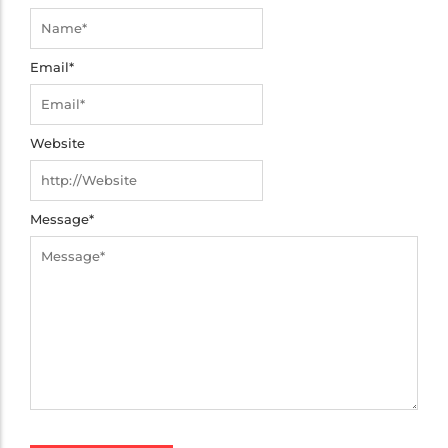
Email
*
Website
Message
*