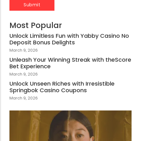
Most Popular
Unlock Limitless Fun with Yabby Casino No
Deposit Bonus Delights
March 9, 2026
Unleash Your Winning Streak with theScore
Bet Experience
March 9, 2026
Unlock Unseen Riches with Irresistible
Springbok Casino Coupons
March 9, 2026