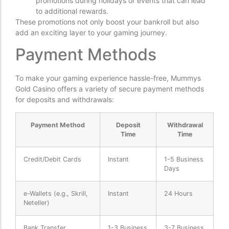
promotions during holidays or events that can lead
to additional rewards.
These promotions not only boost your bankroll but also
add an exciting layer to your gaming journey.
Payment Methods
To make your gaming experience hassle-free, Mummys
Gold Casino offers a variety of secure payment methods
for deposits and withdrawals:
Payment Method
Deposit
Withdrawal
Time
Time
Credit/Debit Cards
Instant
1-5 Business
Days
e-Wallets (e.g., Skrill,
Instant
24 Hours
Neteller)
Bank Transfer
1-3 Business
3-7 Business