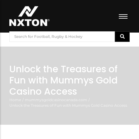
FOOTBALL
BASKETBALL
VOLLEYBALL
BADMINTON
Unlock the Treasures of
CRICKET
Fun with Mummys Gold
ATHLETICS
Casino Access
TRAINING
Home
/
mummysgoldcasinocanada.com
/
Unlock the Treasures of Fun with Mummys Gold Casino Access