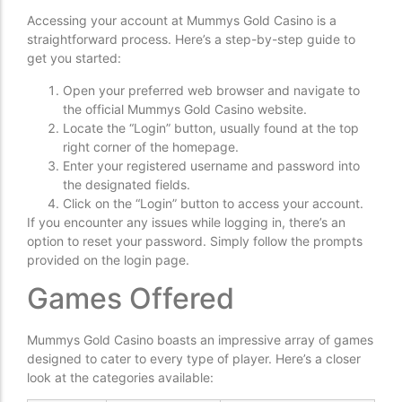
Accessing your account at Mummys Gold Casino is a
straightforward process. Here’s a step-by-step guide to
get you started:
Open your preferred web browser and navigate to
the official Mummys Gold Casino website.
Locate the “Login” button, usually found at the top
right corner of the homepage.
Enter your registered username and password into
the designated fields.
Click on the “Login” button to access your account.
If you encounter any issues while logging in, there’s an
option to reset your password. Simply follow the prompts
provided on the login page.
Games Offered
Mummys Gold Casino boasts an impressive array of games
designed to cater to every type of player. Here’s a closer
look at the categories available: