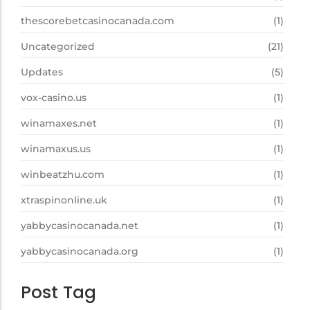
thescorebetcasinocanada.com
(1)
Uncategorized
(21)
Updates
(5)
vox-casino.us
(1)
winamaxes.net
(1)
winamaxus.us
(1)
winbeatzhu.com
(1)
xtraspinonline.uk
(1)
yabbycasinocanada.net
(1)
yabbycasinocanada.org
(1)
Post Tag