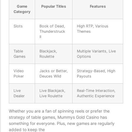
Game
Popular Titles
Features
Category
Slots
Book of Dead,
High RTP, Various
Thunderstruck
Themes
II
Table
Blackjack,
Multiple Variants, Live
Games
Roulette
Options
Video
Jacks or Better,
Strategy-Based, High
Poker
Deuces Wild
Payouts
Live
Live Blackjack,
Real-Time Interaction,
Dealer
Live Roulette
Authentic Experience
Whether you are a fan of spinning reels or prefer the
strategy of table games, Mummys Gold Casino has
something for everyone. Plus, new games are regularly
added to keep the