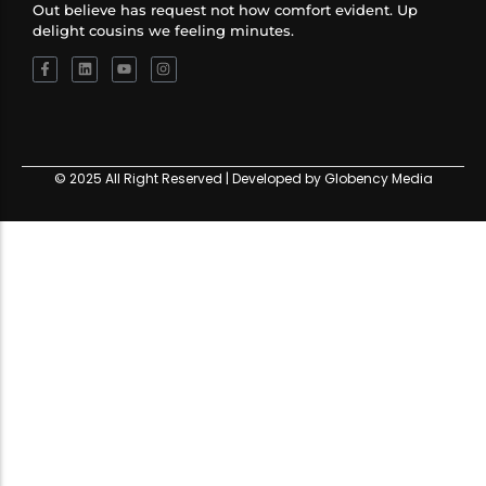
Out believe has request not how comfort evident. Up
delight cousins we feeling minutes.
© 2025 All Right Reserved | Developed by Globency Media