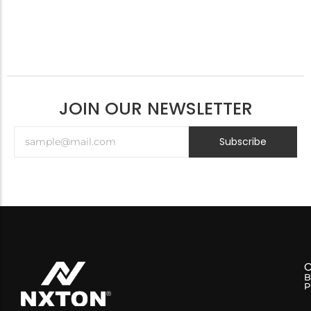
JOIN OUR NEWSLETTER
Subscribe
B
P