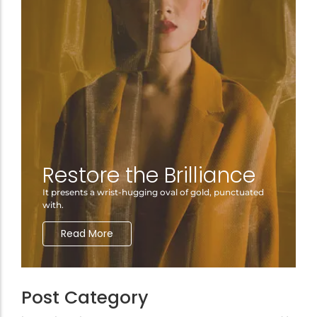
Restore the Brilliance
It presents a wrist-hugging oval of gold, punctuated
with.
Read More
Post Category