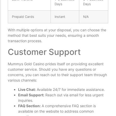
Days
Days
Prepaid Cards
Instant
N/A
With multiple options at your disposal, you can choose the
method that best suits your needs, ensuring a smooth
transaction process.
Customer Support
Mummys Gold Casino prides itself on providing excellent
customer service. Should you have any questions or
concerns, you can reach out to their support team through
various channels:
Live Chat:
Available 24/7 for immediate assistance.
Email Support:
Reach out via email for less urgent
inquiries.
FAQ Section:
A comprehensive FAQ section is
available on the website to address common