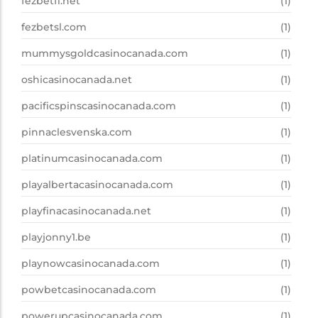
fezbetfi.net
(1)
fezbetsl.com
(1)
mummysgoldcasinocanada.com
(1)
oshicasinocanada.net
(1)
pacificspinscasinocanada.com
(1)
pinnaclesvenska.com
(1)
platinumcasinocanada.com
(1)
playalbertacasinocanada.com
(1)
playfinacasinocanada.net
(1)
playjonny1.be
(1)
playnowcasinocanada.com
(1)
powbetcasinocanada.com
(1)
powerupcasinocanada.com
(1)