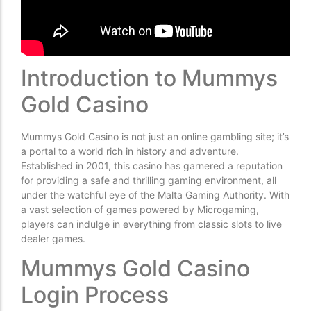
Introduction to Mummys
Gold Casino
Mummys Gold Casino is not just an online gambling site; it’s
a portal to a world rich in history and adventure.
Established in 2001, this casino has garnered a reputation
for providing a safe and thrilling gaming environment, all
under the watchful eye of the Malta Gaming Authority. With
a vast selection of games powered by Microgaming,
players can indulge in everything from classic slots to live
dealer games.
Mummys Gold Casino
Login Process