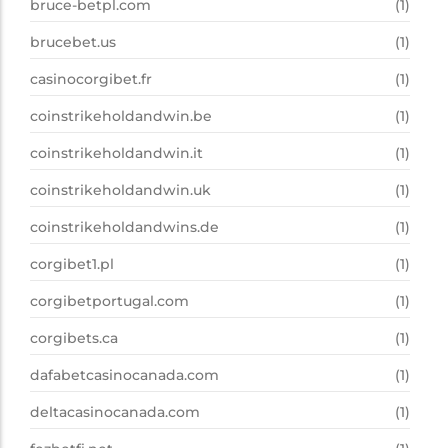
bruce-betpl.com
(1)
brucebet.us
(1)
casinocorgibet.fr
(1)
coinstrikeholdandwin.be
(1)
coinstrikeholdandwin.it
(1)
coinstrikeholdandwin.uk
(1)
coinstrikeholdandwins.de
(1)
corgibet1.pl
(1)
corgibetportugal.com
(1)
corgibets.ca
(1)
dafabetcasinocanada.com
(1)
deltacasinocanada.com
(1)