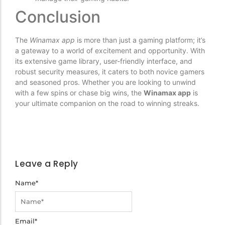
Conclusion
The
Winamax app
is more than just a gaming platform; it’s
a gateway to a world of excitement and opportunity. With
its extensive game library, user-friendly interface, and
robust security measures, it caters to both novice gamers
and seasoned pros. Whether you are looking to unwind
with a few spins or chase big wins, the
Winamax app
is
your ultimate companion on the road to winning streaks.
Leave a Reply
Name
*
Email
*