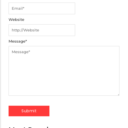
Website
Message
*