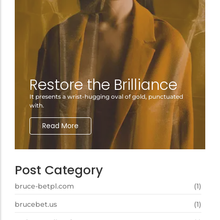
Restore the Brilliance
It presents a wrist-hugging oval of gold, punctuated
with.
Read More
Post Category
bruce-betpl.com
(1)
brucebet.us
(1)