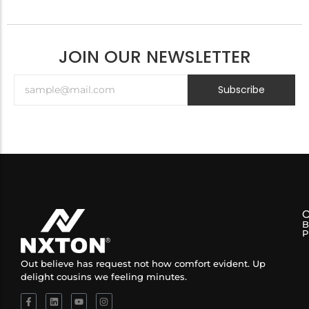
JOIN OUR NEWSLETTER
Subscribe
B
P
Out believe has request not how comfort evident. Up
delight cousins we feeling minutes.