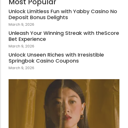
Most Popular
Unlock Limitless Fun with Yabby Casino No
Deposit Bonus Delights
March 9, 2026
Unleash Your Winning Streak with theScore
Bet Experience
March 9, 2026
Unlock Unseen Riches with Irresistible
Springbok Casino Coupons
March 9, 2026