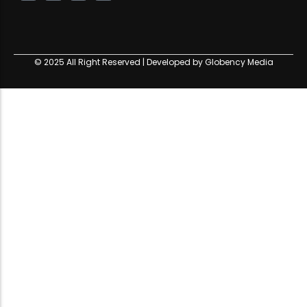
© 2025 All Right Reserved | Developed by Globency Media