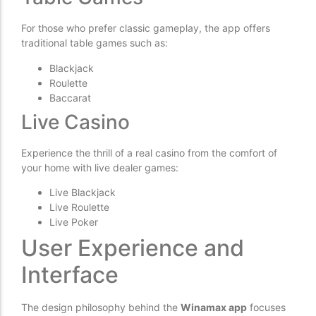
For those who prefer classic gameplay, the app offers
traditional table games such as:
Blackjack
Roulette
Baccarat
Live Casino
Experience the thrill of a real casino from the comfort of
your home with live dealer games:
Live Blackjack
Live Roulette
Live Poker
User Experience and
Interface
The design philosophy behind the
Winamax app
focuses