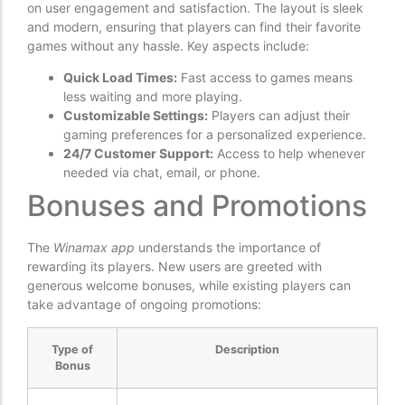
on user engagement and satisfaction. The layout is sleek
and modern, ensuring that players can find their favorite
games without any hassle. Key aspects include:
Quick Load Times:
Fast access to games means
less waiting and more playing.
Customizable Settings:
Players can adjust their
gaming preferences for a personalized experience.
24/7 Customer Support:
Access to help whenever
needed via chat, email, or phone.
Bonuses and Promotions
The
Winamax app
understands the importance of
rewarding its players. New users are greeted with
generous welcome bonuses, while existing players can
take advantage of ongoing promotions:
Type of
Description
Bonus