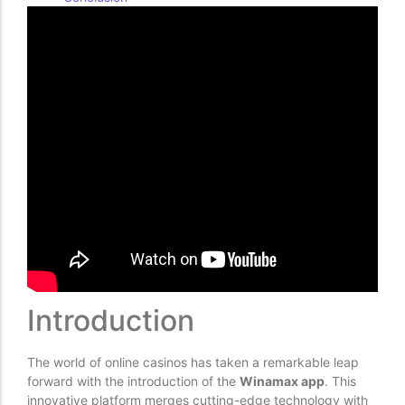
Introduction
The world of online casinos has taken a remarkable leap
forward with the introduction of the
Winamax app
. This
innovative platform merges cutting-edge technology with