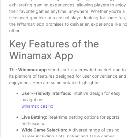
exhilarating gaming experiences, allowing players to enjoy
their favorite games anytime, anywhere. Whether you’re a
seasoned gambler or a casual player looking for some fun,
the
Winamax app
promises to deliver an experience like no
other.
Key Features of the
Winamax App
The
Winamax app
stands out in a crowded market due to
its plethora of features designed for user convenience and
enjoyment. Here are some notable highlights:
User-Friendly Interface:
Intuitive design for easy
navigation.
winamax casino
Live Betting:
Real-time betting options for sports
enthusiasts.
Wide Game Selection:
A diverse range of casino
games including slots, poker, and table games.