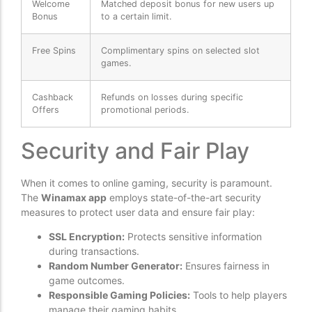
Welcome
Matched deposit bonus for new users up
Bonus
to a certain limit.
Free Spins
Complimentary spins on selected slot
games.
Cashback
Refunds on losses during specific
Offers
promotional periods.
Security and Fair Play
When it comes to online gaming, security is paramount.
The
Winamax app
employs state-of-the-art security
measures to protect user data and ensure fair play:
SSL Encryption:
Protects sensitive information
during transactions.
Random Number Generator:
Ensures fairness in
game outcomes.
Responsible Gaming Policies:
Tools to help players
manage their gaming habits.