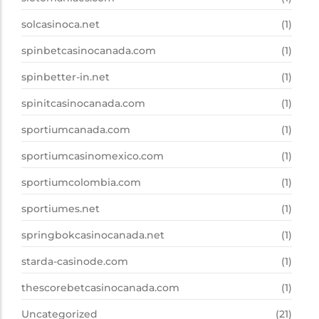
solcasinoca.net
(1)
spinbetcasinocanada.com
(1)
spinbetter-in.net
(1)
spinitcasinocanada.com
(1)
sportiumcanada.com
(1)
sportiumcasinomexico.com
(1)
sportiumcolombia.com
(1)
sportiumes.net
(1)
springbokcasinocanada.net
(1)
starda-casinode.com
(1)
thescorebetcasinocanada.com
(1)
Uncategorized
(21)