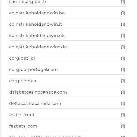
casinocorgibet.fr
(1)
coinstrikeholdandwin.be
(1)
coinstrikeholdandwin.it
(1)
coinstrikeholdandwin.uk
(1)
coinstrikeholdandwins.de
(1)
corgibet1.pl
(1)
corgibetportugal.com
(1)
corgibets.ca
(1)
dafabetcasinocanada.com
(1)
deltacasinocanada.com
(1)
fezbetfi.net
(1)
fezbetsl.com
(1)