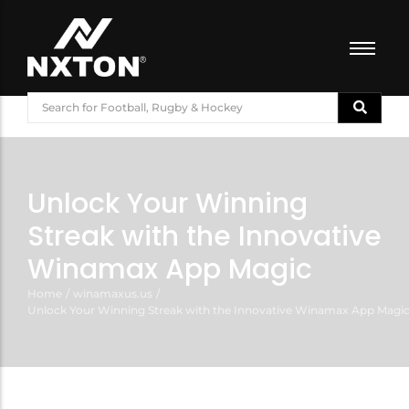
FOOTBALL
BASKETBALL
VOLLEYBALL
BADMINTON
Unlock Your Winning
CRICKET
Streak with the Innovative
ATHLETICS
Winamax App Magic
TRAINING
Home
/
winamaxus.us
/
Unlock Your Winning Streak with the Innovative Winamax App Magi