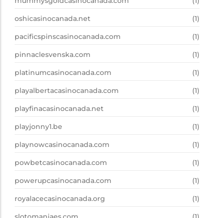
mummysgoldcasinocanada.com
(1)
oshicasinocanada.net
(1)
pacificspinscasinocanada.com
(1)
pinnaclesvenska.com
(1)
platinumcasinocanada.com
(1)
playalbertacasinocanada.com
(1)
playfinacasinocanada.net
(1)
playjonny1.be
(1)
playnowcasinocanada.com
(1)
powbetcasinocanada.com
(1)
powerupcasinocanada.com
(1)
royalacecasinocanada.org
(1)
slotomaniaes.com
(1)