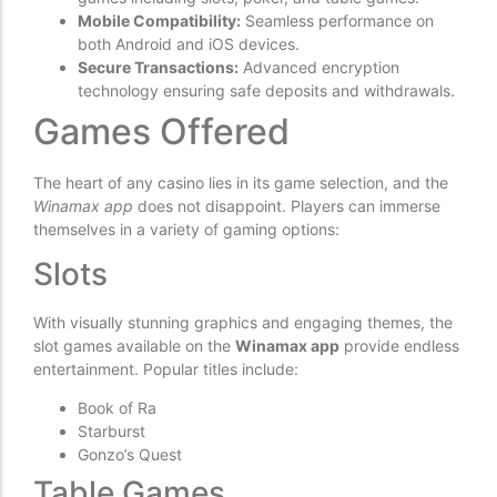
Mobile Compatibility:
Seamless performance on
both Android and iOS devices.
Secure Transactions:
Advanced encryption
technology ensuring safe deposits and withdrawals.
Games Offered
The heart of any casino lies in its game selection, and the
Winamax app
does not disappoint. Players can immerse
themselves in a variety of gaming options:
Slots
With visually stunning graphics and engaging themes, the
slot games available on the
Winamax app
provide endless
entertainment. Popular titles include:
Book of Ra
Starburst
Gonzo’s Quest
Table Games