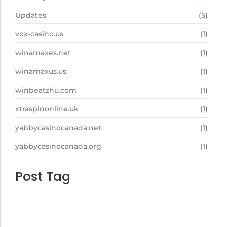
Updates
(5)
vox-casino.us
(1)
winamaxes.net
(1)
winamaxus.us
(1)
winbeatzhu.com
(1)
xtraspinonline.uk
(1)
yabbycasinocanada.net
(1)
yabbycasinocanada.org
(1)
Post Tag