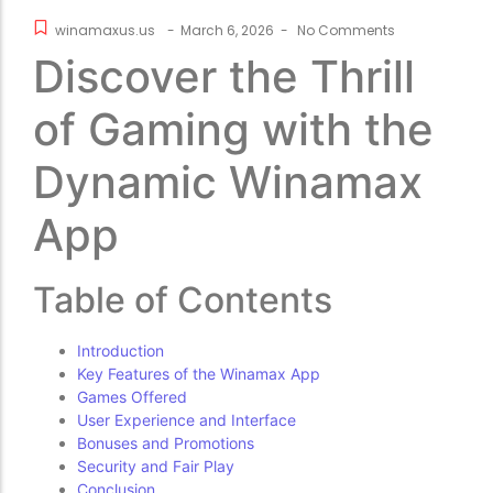
winamaxus.us
-
March 6, 2026
-
No Comments
Discover the Thrill
of Gaming with the
Dynamic Winamax
App
Table of Contents
Introduction
Key Features of the Winamax App
Games Offered
User Experience and Interface
Bonuses and Promotions
Security and Fair Play
Conclusion